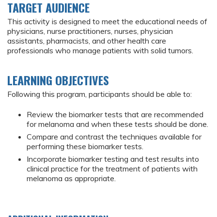
TARGET AUDIENCE
This activity is designed to meet the educational needs of
physicians, nurse practitioners, nurses, physician
assistants, pharmacists, and other health care
professionals who manage patients with solid tumors.
LEARNING OBJECTIVES
Following this program, participants should be able to:
Review the biomarker tests that are recommended
for melanoma and when these tests should be done.
Compare and contrast the techniques available for
performing these biomarker tests.
Incorporate biomarker testing and test results into
clinical practice for the treatment of patients with
melanoma as appropriate.