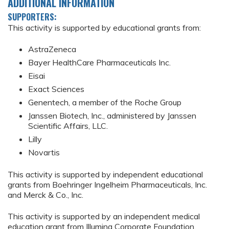
ADDITIONAL INFORMATION
SUPPORTERS:
This activity is supported by educational grants from:
AstraZeneca
Bayer HealthCare Pharmaceuticals Inc.
Eisai
Exact Sciences
Genentech, a member of the Roche Group
Janssen Biotech, Inc., administered by Janssen
Scientific Affairs, LLC.
Lilly
Novartis
This activity is supported by independent educational
grants from Boehringer Ingelheim Pharmaceuticals, Inc.
and Merck & Co., Inc.
This activity is supported by an independent medical
education grant from Illumina Corporate Foundation.