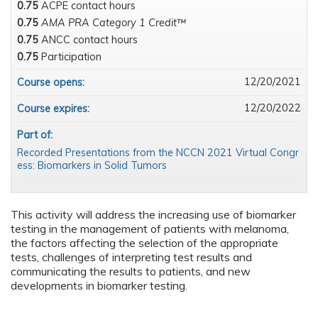
0.75
ACPE contact hours
0.75
AMA PRA Category 1 Credit™
0.75
ANCC contact hours
0.75
Participation
12/20/2021
Course opens:
12/20/2022
Course expires:
Part of:
Recorded Presentations from the NCCN 2021 Virtual Congr
ess: Biomarkers in Solid Tumors
This activity will address the increasing use of biomarker
testing in the management of patients with melanoma,
the factors affecting the selection of the appropriate
tests, challenges of interpreting test results and
communicating the results to patients, and new
developments in biomarker testing.