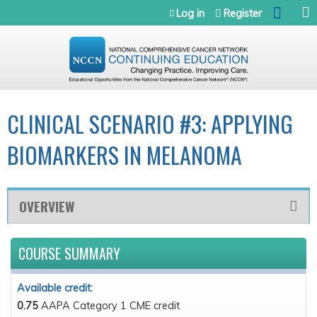
Jump to navigation
Log in
Register
CLINICAL SCENARIO #3: APPLYING
BIOMARKERS IN MELANOMA
OVERVIEW
COURSE SUMMARY
Available credit:
0.75
AAPA Category 1 CME credit