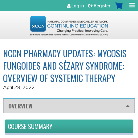
Jump to navigation
Log in
Register
NCCN PHARMACY UPDATES: MYCOSIS
FUNGOIDES AND SÉZARY SYNDROME:
OVERVIEW OF SYSTEMIC THERAPY
April 29, 2022
OVERVIEW
COURSE SUMMARY