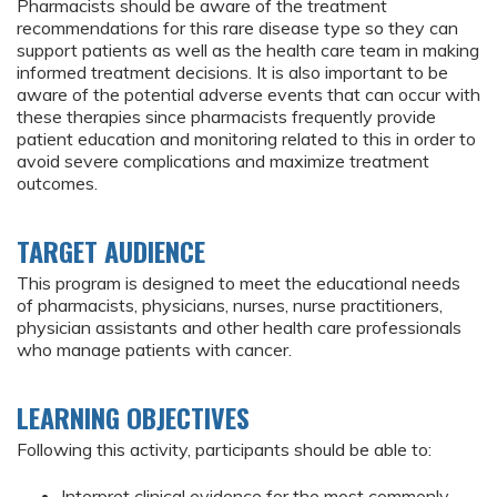
Pharmacists should be aware of the treatment
recommendations for this rare disease type so they can
support patients as well as the health care team in making
informed treatment decisions. It is also important to be
aware of the potential adverse events that can occur with
these therapies since pharmacists frequently provide
patient education and monitoring related to this in order to
avoid severe complications and maximize treatment
outcomes.
TARGET AUDIENCE
This program is designed to meet the educational needs
of pharmacists, physicians, nurses, nurse practitioners,
physician assistants and other health care professionals
who manage patients with cancer.
LEARNING OBJECTIVES
Following this activity, participants should be able to:
Interpret clinical evidence for the most commonly