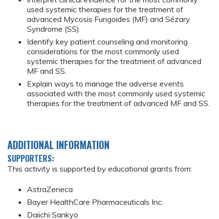
used systemic therapies for the treatment of
advanced Mycosis Fungoides (MF) and Sézary
Syndrome (SS).
Identify key patient counseling and monitoring
considerations for the most commonly used
systemic therapies for the treatment of advanced
MF and SS.
Explain ways to manage the adverse events
associated with the most commonly used systemic
therapies for the treatment of advanced MF and SS.
ADDITIONAL INFORMATION
SUPPORTERS:
This activity is supported by educational grants from:
AstraZeneca
Bayer HealthCare Pharmaceuticals Inc.
Daiichi Sankyo