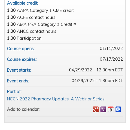
Available credit:
1.00
AAPA Category 1 CME credit
1.00
ACPE contact hours
1.00
AMA PRA Category 1 Credit™
1.00
ANCC contact hours
1.00
Participation
01/11/2022
Course opens:
07/17/2022
Course expires:
04/29/2022 - 12:30pm EDT
Event starts:
04/29/2022 - 1:30pm EDT
Event ends:
Part of:
NCCN 2022 Pharmacy Updates: A Webinar Series
Add to calendar: