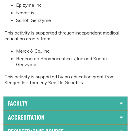
Epizyme Inc.
Novartis
Sanofi Genzyme
This activity is supported through independent medical
education grants from:
Merck & Co., Inc.
Regeneron Pharmaceuticals, Inc and Sanofi
Genzyme
This activity is supported by an education grant from
Seagen Inc. formerly Seattle Genetics.
FACULTY
ACCREDITATION