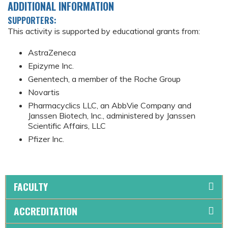
ADDITIONAL INFORMATION
SUPPORTERS:
This activity is supported by educational grants from:
AstraZeneca
Epizyme Inc.
Genentech, a member of the Roche Group
Novartis
Pharmacyclics LLC, an AbbVie Company and
Janssen Biotech, Inc., administered by Janssen
Scientific Affairs, LLC
Pfizer Inc.
FACULTY
ACCREDITATION