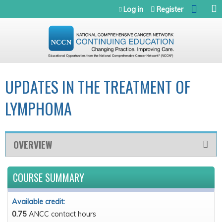
Jump to navigation
Log in
Register
UPDATES IN THE TREATMENT OF
LYMPHOMA
OVERVIEW
COURSE SUMMARY
Available credit:
0.75
ANCC contact hours