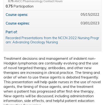
0.75
ANCC Pharmacology Contact Hours
0.75
Participation
05/15/2022
Course opens:
03/01/2023
Course expires:
Part of:
Recorded Presentations from the NCCN 2022 Nursing Progr
am: Advancing Oncology Nursing
Treatment decisions and management of indolent non-
Hodgkin lymphomas are continually evolving and the use
of novel targeted therapy, antibodies, and other new
therapies are increasing in clinical practice. The timing and
order of when to use these agents is debated frequently.
This presentation will help guide nurses in the use of novel
agents, the timing of those agents, and the treatment
when a patient has progressed after first-line therapy.
New agents will be discussed, including administration
information, side effects, and helpful patient education