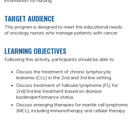
information for nursing.
TARGET AUDIENCE
This program is designed to meet the educational needs
of oncology nurses who manage patients with cancer.
LEARNING OBJECTIVES
Following this activity, participants should be able to:
Discuss the treatment of chronic lymphocytic
leukemia (CLL) in the 2nd and 3rd line setting.
Discuss treatment of follicular lymphoma (FL) for
2nd/3rd line treatment based on disease
burden/performance status.
Discuss emerging therapies for mantle cell lymphoma
(MCL), including immunotherapy and cellular therapy.