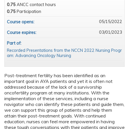
0.75
ANCC contact hours
0.75
Participation
05/15/2022
Course opens:
03/01/2023
Course expires:
Part of:
Recorded Presentations from the NCCN 2022 Nursing Progr
am: Advancing Oncology Nursing
Post-treatment fertility has been identified as an
important goal in AYA patients and yet it is often not
addressed because of the lack of a survivorship
oncofertility program at many institutions. With the
implementation of these services, including a nurse
navigator who can identify these patients and guide them,
we can support this group of patients and help them
attain their post-treatment goals. With continued
education, nurses can feel more empowered in having
these tough conversations with their patients and improve