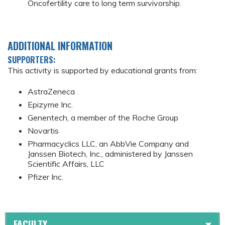
Oncofertility care to long term survivorship.
ADDITIONAL INFORMATION
SUPPORTERS:
This activity is supported by educational grants from:
AstraZeneca
Epizyme Inc.
Genentech, a member of the Roche Group
Novartis
Pharmacyclics LLC, an AbbVie Company and
Janssen Biotech, Inc., administered by Janssen
Scientific Affairs, LLC
Pfizer Inc.
FACULTY