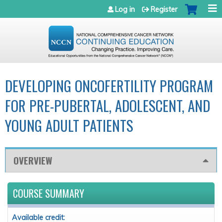
Jump to navigation
Log in
Register
DEVELOPING ONCOFERTILITY PROGRAM
FOR PRE-PUBERTAL, ADOLESCENT, AND
YOUNG ADULT PATIENTS
OVERVIEW
COURSE SUMMARY
Available credit: