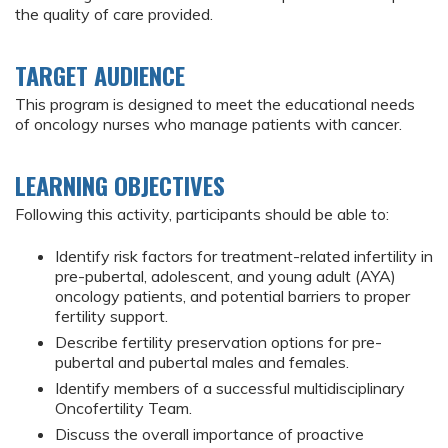
the quality of care provided.
TARGET AUDIENCE
This program is designed to meet the educational needs
of oncology nurses who manage patients with cancer.
LEARNING OBJECTIVES
Following this activity, participants should be able to:
Identify risk factors for treatment-related infertility in
pre-pubertal, adolescent, and young adult (AYA)
oncology patients, and potential barriers to proper
fertility support.
Describe fertility preservation options for pre-
pubertal and pubertal males and females.
Identify members of a successful multidisciplinary
Oncofertility Team.
Discuss the overall importance of proactive