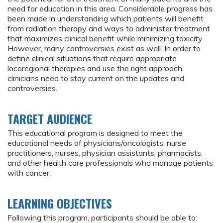
need for education in this area. Considerable progress has
been made in understanding which patients will benefit
from radiation therapy and ways to administer treatment
that maximizes clinical benefit while minimizing toxicity.
However, many controversies exist as well. In order to
define clinical situations that require appropriate
locoregional therapies and use the right approach,
clinicians need to stay current on the updates and
controversies.
TARGET AUDIENCE
This educational program is designed to meet the
educational needs of physicians/oncologists, nurse
practitioners, nurses, physician assistants, pharmacists,
and other health care professionals who manage patients
with cancer.
LEARNING OBJECTIVES
Following this program, participants should be able to: