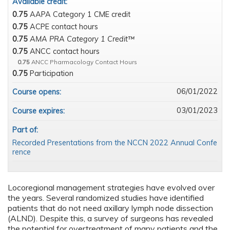
Available credit:
0.75
AAPA Category 1 CME credit
0.75
ACPE contact hours
0.75
AMA PRA Category 1 Credit™
0.75
ANCC contact hours
0.75
ANCC Pharmacology Contact Hours
0.75
Participation
06/01/2022
Course opens:
03/01/2023
Course expires:
Part of:
Recorded Presentations from the NCCN 2022 Annual Confe
rence
Locoregional management strategies have evolved over
the years. Several randomized studies have identified
patients that do not need axillary lymph node dissection
(ALND). Despite this, a survey of surgeons has revealed
the potential for overtreatment of many patients and the