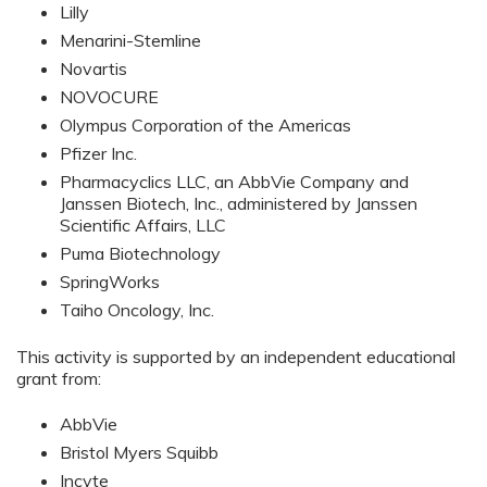
Lilly
Menarini-Stemline
Novartis
NOVOCURE
Olympus Corporation of the Americas
Pfizer Inc.
Pharmacyclics LLC, an AbbVie Company and
Janssen Biotech, Inc., administered by Janssen
Scientific Affairs, LLC
Puma Biotechnology
SpringWorks
Taiho Oncology, Inc.
This activity is supported by an independent educational
grant from:
AbbVie
Bristol Myers Squibb
Incyte