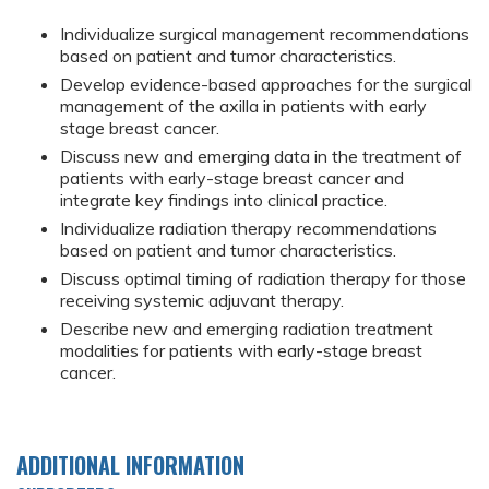
Individualize surgical management recommendations
based on patient and tumor characteristics.
Develop evidence-based approaches for the surgical
management of the axilla in patients with early
stage breast cancer.
Discuss new and emerging data in the treatment of
patients with early-stage breast cancer and
integrate key findings into clinical practice.
Individualize radiation therapy recommendations
based on patient and tumor characteristics.
Discuss optimal timing of radiation therapy for those
receiving systemic adjuvant therapy.
Describe new and emerging radiation treatment
modalities for patients with early-stage breast
cancer.
ADDITIONAL INFORMATION