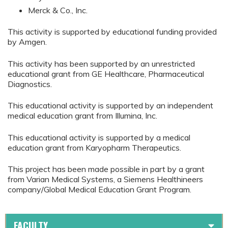
Merck & Co., Inc.
This activity is supported by educational funding provided
by Amgen.
This activity has been supported by an unrestricted
educational grant from GE Healthcare, Pharmaceutical
Diagnostics.
This educational activity is supported by an independent
medical education grant from Illumina, Inc.
This educational activity is supported by a medical
education grant from Karyopharm Therapeutics.
This project has been made possible in part by a grant
from Varian Medical Systems, a Siemens Healthineers
company/Global Medical Education Grant Program.
FACULTY