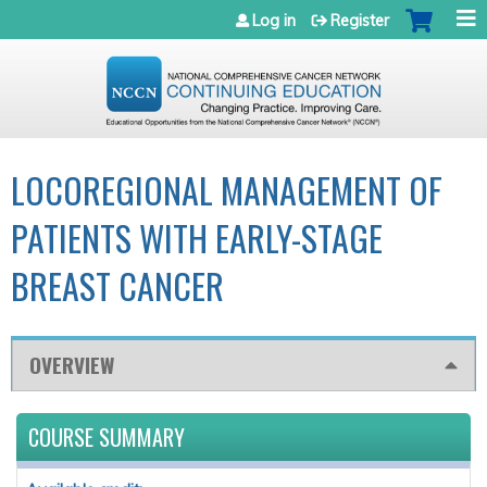
Jump to navigation
Log in
Register
LOCOREGIONAL MANAGEMENT OF
PATIENTS WITH EARLY-STAGE
BREAST CANCER
OVERVIEW
COURSE SUMMARY