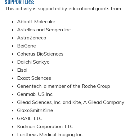
SUPPORTERS:
This activity is supported by educational grants from:
Abbott Molecular
Astellas and Seagen Inc.
AstraZeneca
BeiGene
Coherus BioSciences
Daiichi Sankyo
Eisai
Exact Sciences
Genentech, a member of the Roche Group
Genmab, US Inc.
Gilead Sciences, Inc. and Kite, A Gilead Company
GlaxoSmithKline
GRAIL, LLC
Kadmon Corporation, LLC.
Lantheus Medical Imaging Inc.