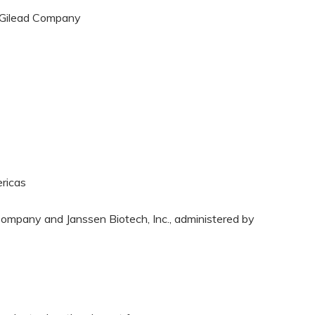
A Gilead Company
ricas
ompany and Janssen Biotech, Inc., administered by