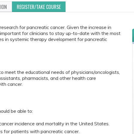
TION
REGISTER/TAKE COURSE
research for pancreatic cancer. Given the increase in
s important for clinicians to stay up-to-date with the most
nges in systemic therapy development for pancreatic
to meet the educational needs of physicians/oncologists,
 assistants, pharmacists, and other health care
ith cancer.
ould be able to:
ancer incidence and mortality in the United States.
 for patients with pancreatic cancer.