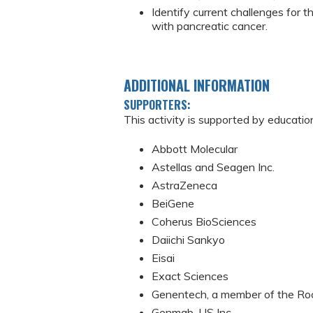
Identify current challenges for 
with pancreatic cancer.
ADDITIONAL INFORMATION
SUPPORTERS:
This activity is supported by educatio
Abbott Molecular
Astellas and Seagen Inc.
AstraZeneca
BeiGene
Coherus BioSciences
Daiichi Sankyo
Eisai
Exact Sciences
Genentech, a member of the Ro
Genmab, US Inc.