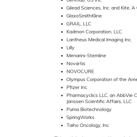
Gilead Sciences, Inc. and Kite, 
GlaxoSmithKline
GRAIL, LLC
Kadmon Corporation, LLC.
Lantheus Medical Imaging Inc.
Lilly
Menarini-Stemline
Novartis
NOVOCURE
Olympus Corporation of the Ame
Pfizer Inc.
Pharmacyclics LLC, an AbbVie C
Janssen Scientific Affairs, LLC
Puma Biotechnology
SpringWorks
Taiho Oncology, Inc.