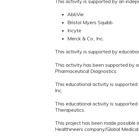
This activity is supported by an inde
AbbVie
Bristol Myers Squibb
Incyte
Merck & Co., Inc.
This activity is supported by educati
This activity has been supported by a
Pharmaceutical Diagnostics.
This educational activity is supported
Inc.
This educational activity is supporte
Therapeutics.
This project has been made possible i
Healthineers company/Global Medical