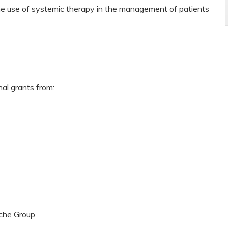
the use of systemic therapy in the management of patients
nal grants from:
che Group