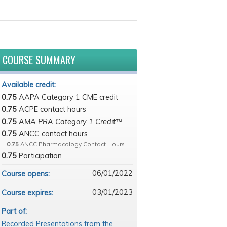
COURSE SUMMARY
Available credit:
0.75
AAPA Category 1 CME credit
0.75
ACPE contact hours
0.75
AMA PRA Category 1 Credit™
0.75
ANCC contact hours
0.75
ANCC Pharmacology Contact Hours
0.75
Participation
06/01/2022
Course opens:
03/01/2023
Course expires:
Part of:
Recorded Presentations from the