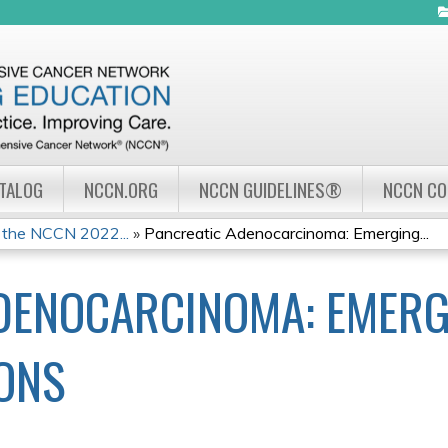
Jump to navigation
ATALOG
NCCN.ORG
NCCN GUIDELINES®
NCCN C
 the NCCN 2022...
»
Pancreatic Adenocarcinoma: Emerging...
DENOCARCINOMA: EMERG
ONS