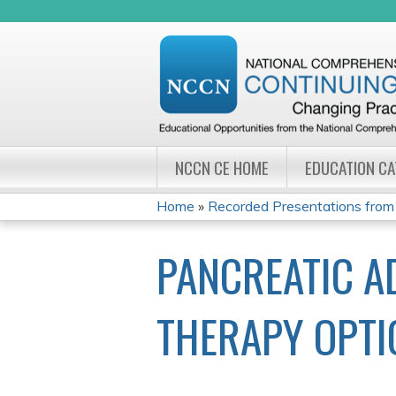
NCCN CE HOME
EDUCATION C
Home
»
Recorded Presentations from
YOU
PANCREATIC A
ARE
HERE
THERAPY OPTI