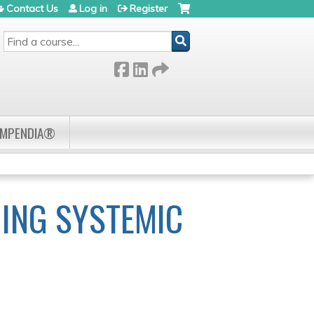
Contact Us
Log in
Register
SEARCH
OMPENDIA®
ING SYSTEMIC