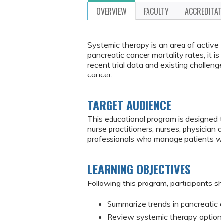
OVERVIEW
FACULTY
ACCREDITA
Systemic therapy is an area of active 
pancreatic cancer mortality rates, it i
recent trial data and existing challe
cancer.
TARGET AUDIENCE
This educational program is designed 
nurse practitioners, nurses, physician
professionals who manage patients w
LEARNING OBJECTIVES
Following this program, participants sh
Summarize trends in pancreatic c
Review systemic therapy options