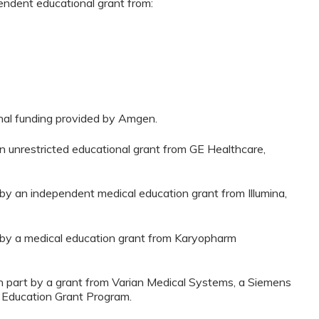
pendent educational grant from:
onal funding provided by Amgen.
n unrestricted educational grant from GE Healthcare,
 by an independent medical education grant from Illumina,
d by a medical education grant from Karyopharm
n part by a grant from Varian Medical Systems, a Siemens
 Education Grant Program.