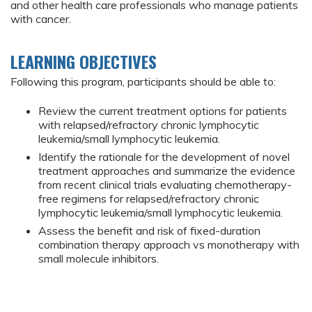
and other health care professionals who manage patients
with cancer.
LEARNING OBJECTIVES
Following this program, participants should be able to:
Review the current treatment options for patients
with relapsed/refractory chronic lymphocytic
leukemia/small lymphocytic leukemia.
Identify the rationale for the development of novel
treatment approaches and summarize the evidence
from recent clinical trials evaluating chemotherapy-
free regimens for relapsed/refractory chronic
lymphocytic leukemia/small lymphocytic leukemia.
Assess the benefit and risk of fixed-duration
combination therapy approach vs monotherapy with
small molecule inhibitors.