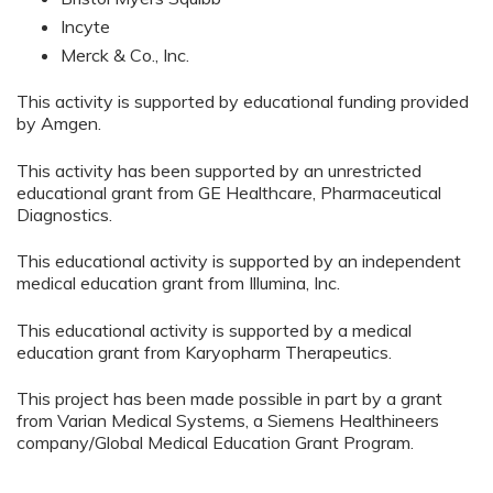
Incyte
Merck & Co., Inc.
This activity is supported by educational funding provided
by Amgen.
This activity has been supported by an unrestricted
educational grant from GE Healthcare, Pharmaceutical
Diagnostics.
This educational activity is supported by an independent
medical education grant from Illumina, Inc.
This educational activity is supported by a medical
education grant from Karyopharm Therapeutics.
This project has been made possible in part by a grant
from Varian Medical Systems, a Siemens Healthineers
company/Global Medical Education Grant Program.