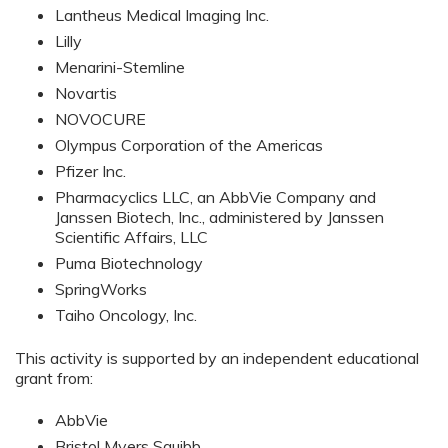
Lantheus Medical Imaging Inc.
Lilly
Menarini-Stemline
Novartis
NOVOCURE
Olympus Corporation of the Americas
Pfizer Inc.
Pharmacyclics LLC, an AbbVie Company and
Janssen Biotech, Inc., administered by Janssen
Scientific Affairs, LLC
Puma Biotechnology
SpringWorks
Taiho Oncology, Inc.
This activity is supported by an independent educational
grant from:
AbbVie
Bristol Myers Squibb