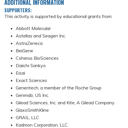
ADDITIONAL INFORMATION
SUPPORTERS:
This activity is supported by educational grants from:
Abbott Molecular
Astellas and Seagen Inc.
AstraZeneca
BeiGene
Coherus BioSciences
Daiichi Sankyo
Eisai
Exact Sciences
Genentech, a member of the Roche Group
Genmab, US Inc.
Gilead Sciences, Inc. and Kite, A Gilead Company
GlaxoSmithKline
GRAIL, LLC
Kadmon Corporation, LLC.