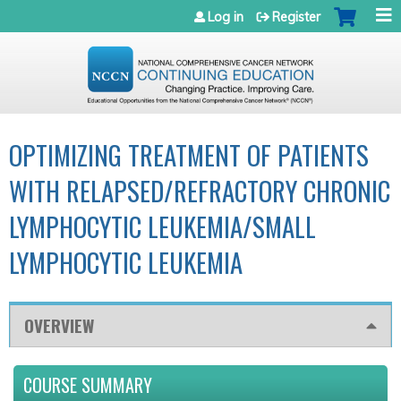
Jump to navigation
Log in
Register
OPTIMIZING TREATMENT OF PATIENTS
WITH RELAPSED/REFRACTORY CHRONIC
LYMPHOCYTIC LEUKEMIA/SMALL
LYMPHOCYTIC LEUKEMIA
OVERVIEW
COURSE SUMMARY