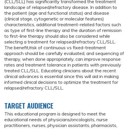
(CLL/SLL) has significantly transformed the treatment
landscape of relapsed/refractory disease. In addition to
the patient (age and functional status) and disease
(clinical stage, cytogenetic or molecular features)
characteristics, additional treatment-related factors such
as type of first-line therapy and the duration of remission
to first-line therapy should also be considered while
selecting a treatment for relapsed/refractory CLL/SLL.
The benefit/risk of continuous vs fixed-treatment
approach should be carefully evaluated, and sequencing of
therapy, when done appropriately, can improve response
rates and treatment tolerance in patients with previously
treated CLL/SLL. Educating clinicians about the recent
clinical advances is essential since this will aid in making
informed clinical decisions to optimize the treatment for
relapsed/refractory CLL/SLL.
TARGET AUDIENCE
This educational program is designed to meet the
educational needs of physicians/oncologists, nurse
practitioners, nurses, physician assistants, pharmacists,