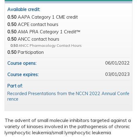
Available credit:
0.50
AAPA Category 1 CME credit
0.50
ACPE contact hours
0.50
AMA PRA Category 1 Credit™
0.50
ANCC contact hours
0.50
ANCC Pharmacology Contact Hours
0.50
Participation
06/01/2022
Course opens:
03/01/2023
Course expires:
Part of:
Recorded Presentations from the NCCN 2022 Annual Confe
rence
The advent of small molecule inhibitors targeted against a
variety of kinases involved in the pathogenesis of chronic
lymphocytic leukemia/small lymphocytic leukemia