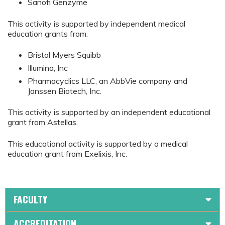
Sanofi Genzyme
This activity is supported by independent medical
education grants from:
Bristol Myers Squibb
Illumina, Inc
Pharmacyclics LLC, an AbbVie company and
Janssen Biotech, Inc.
This activity is supported by an independent educational
grant from Astellas.
This educational activity is supported by a medical
education grant from Exelixis, Inc.
FACULTY
ACCREDITATION