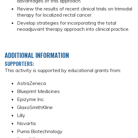
advantages of this approach.
Review the results of recent clinical trials on trimodal
therapy for localized rectal cancer.
Develop strategies for incorporating the total
neoadjuvant therapy approach into clinical practice.
ADDITIONAL INFORMATION
SUPPORTERS:
This activity is supported by educational grants from:
AstraZeneca
Blueprint Medicines
Epizyme Inc.
GlaxoSmithKline
Lilly
Novartis
Puma Biotechnology