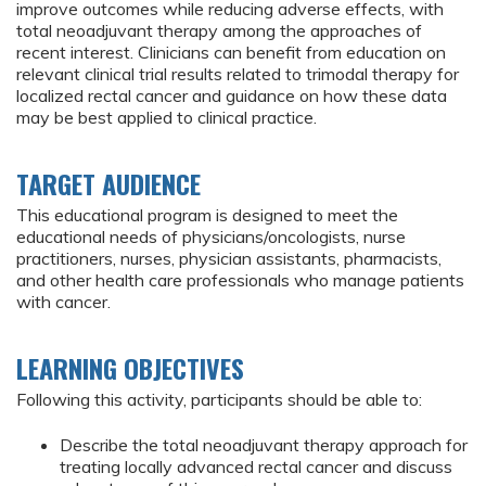
improve outcomes while reducing adverse effects, with
total neoadjuvant therapy among the approaches of
recent interest. Clinicians can benefit from education on
relevant clinical trial results related to trimodal therapy for
localized rectal cancer and guidance on how these data
may be best applied to clinical practice.
TARGET AUDIENCE
This educational program is designed to meet the
educational needs of physicians/oncologists, nurse
practitioners, nurses, physician assistants, pharmacists,
and other health care professionals who manage patients
with cancer.
LEARNING OBJECTIVES
Following this activity, participants should be able to:
Describe the total neoadjuvant therapy approach for
treating locally advanced rectal cancer and discuss