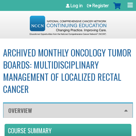
Jump to navigation
Log in
Register
ARCHIVED MONTHLY ONCOLOGY TUMOR
BOARDS: MULTIDISCIPLINARY
MANAGEMENT OF LOCALIZED RECTAL
CANCER
OVERVIEW
COURSE SUMMARY