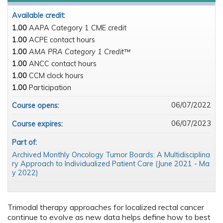
Available credit:
1.00
AAPA Category 1 CME credit
1.00
ACPE contact hours
1.00
AMA PRA Category 1 Credit™
1.00
ANCC contact hours
1.00
CCM clock hours
1.00
Participation
06/07/2022
Course opens:
06/07/2023
Course expires:
Part of:
Archived Monthly Oncology Tumor Boards: A Multidisciplina
ry Approach to Individualized Patient Care (June 2021 - Ma
y 2022)
Trimodal therapy approaches for localized rectal cancer
continue to evolve as new data helps define how to best