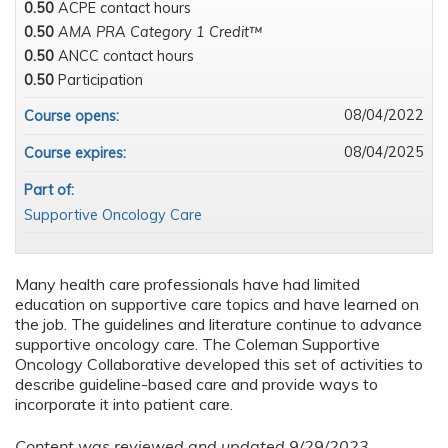
0.50
ACPE contact hours
0.50
AMA PRA Category 1 Credit™
0.50
ANCC contact hours
0.50
Participation
08/04/2022
Course opens:
08/04/2025
Course expires:
Part of:
Supportive Oncology Care
Many health care professionals have had limited
education on supportive care topics and have learned on
the job. The guidelines and literature continue to advance
supportive oncology care. The Coleman Supportive
Oncology Collaborative developed this set of activities to
describe guideline-based care and provide ways to
incorporate it into patient care.
Content was reviewed and updated 9/29/2023.