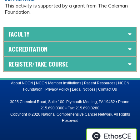
This activity is supported by a grant from The Coleman
Foundation.
FACULTY
ACCREDITATION
REGISTER/TAKE COURSE
About NCCN
|
NCCN Member Institutions
|
Patient Resources
|
NCCN
Foundation
|
Privacy Policy
|
Legal Notices
|
Contact Us
3025 Chemical Road, Suite 100, Plymouth Meeting, PA 19462 • Phone:
215.690.0300 • Fax: 215.690.0280
Copyright © 2026 National Comprehensive Cancer Network, All Rights
Reserved