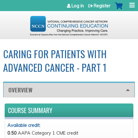
Jump to navigation
Log in
Register
CARING FOR PATIENTS WITH
ADVANCED CANCER - PART 1
OVERVIEW
COURSE SUMMARY
Available credit:
0.50
AAPA Category 1 CME credit