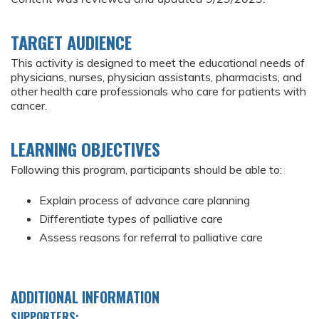
TARGET AUDIENCE
This activity is designed to meet the educational needs of
physicians, nurses, physician assistants, pharmacists, and
other health care professionals who care for patients with
cancer.
LEARNING OBJECTIVES
Following this program, participants should be able to:
Explain process of advance care planning
Differentiate types of palliative care
Assess reasons for referral to palliative care
ADDITIONAL INFORMATION
SUPPORTERS: