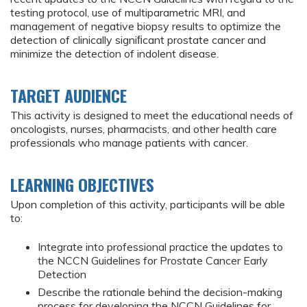
testing protocol, use of multiparametric MRI, and
management of negative biopsy results to optimize the
detection of clinically signiﬁcant prostate cancer and
minimize the detection of indolent disease.
TARGET AUDIENCE
This activity is designed to meet the educational needs of
oncologists, nurses, pharmacists, and other health care
professionals who manage patients with cancer.
LEARNING OBJECTIVES
Upon completion of this activity, participants will be able
to:
Integrate into professional practice the updates to
the NCCN Guidelines for Prostate Cancer Early
Detection
Describe the rationale behind the decision-making
process for developing the NCCN Guidelines for