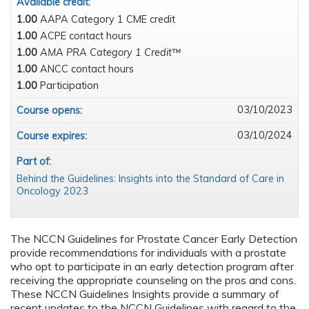
Available credit:
1.00
AAPA Category 1 CME credit
1.00
ACPE contact hours
1.00
AMA PRA Category 1 Credit™
1.00
ANCC contact hours
1.00
Participation
03/10/2023
Course opens:
03/10/2024
Course expires:
Part of:
Behind the Guidelines: Insights into the Standard of Care in
Oncology 2023
The NCCN Guidelines for Prostate Cancer Early Detection
provide recommendations for individuals with a prostate
who opt to participate in an early detection program after
receiving the appropriate counseling on the pros and cons.
These NCCN Guidelines Insights provide a summary of
recent updates to the NCCN Guidelines with regard to the