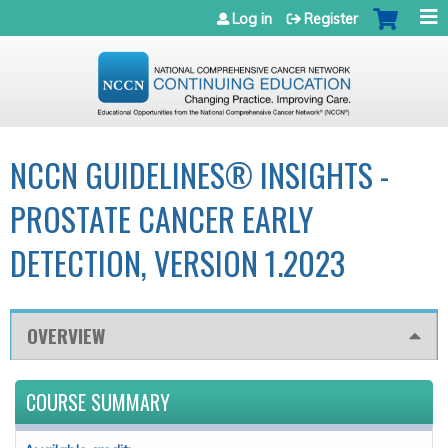
Jump to navigation
Log in
Register
NCCN GUIDELINES® INSIGHTS -
PROSTATE CANCER EARLY
DETECTION, VERSION 1.2023
OVERVIEW
COURSE SUMMARY