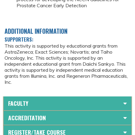
Prostate Cancer Early Detection
ADDITIONAL INFORMATION
SUPPORTERS:
This activity is supported by educational grants from
AstraZeneca; Exact Sciences; Novartis; and Taiho
Oncology, Inc. This activity is supported by an
independent educational grant from Daiichi Sankyo. This
activity is supported by independent medical education
grants from Illumina, Inc. and Regeneron Pharmaceuticals,
Inc.
FACULTY
ACCREDITATION
REGISTER/TAKE COURSE