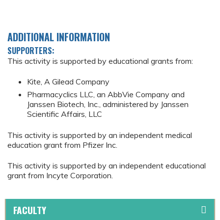
ADDITIONAL INFORMATION
SUPPORTERS:
This activity is supported by educational grants from:
Kite, A Gilead Company
Pharmacyclics LLC, an AbbVie Company and
Janssen Biotech, Inc., administered by Janssen
Scientific Affairs, LLC
This activity is supported by an independent medical
education grant from Pfizer Inc.
This activity is supported by an independent educational
grant from Incyte Corporation.
FACULTY