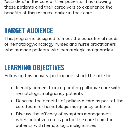
“outsiders” in the care of their patients, thus allowing
these patients and their caregivers to experience the
benefits of this resource earlier in their care.
TARGET AUDIENCE
This program is designed to meet the educational needs
of hematology/oncology nurses and nurse practitioners
who manage patients with hematologic malignancies.
LEARNING OBJECTIVES
Following this activity, participants should be able to:
Identify barriers to incorporating palliative care with
hematologic malignancy patients.
Describe the benefits of palliative care as part of the
care team for hematologic malignancy patients.
Discuss the efficacy of symptom management
when palliative care is part of the care team for
patients with hematologic malignancies.