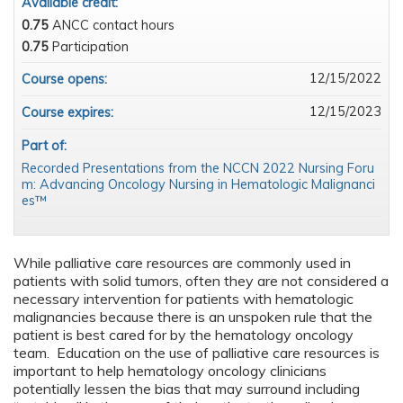
Available credit:
0.75
ANCC contact hours
0.75
Participation
12/15/2022
Course opens:
12/15/2023
Course expires:
Part of:
Recorded Presentations from the NCCN 2022 Nursing Foru
m: Advancing Oncology Nursing in Hematologic Malignanci
es™
While palliative care resources are commonly used in
patients with solid tumors, often they are not considered a
necessary intervention for patients with hematologic
malignancies because there is an unspoken rule that the
patient is best cared for by the hematology oncology
team. Education on the use of palliative care resources is
important to help hematology oncology clinicians
potentially lessen the bias that may surround including