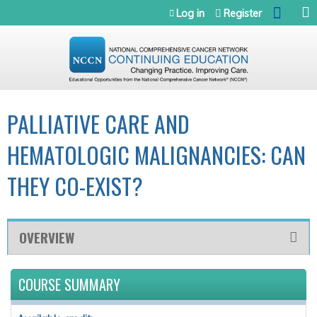
Jump to navigation
Log in
Register
PALLIATIVE CARE AND
HEMATOLOGIC MALIGNANCIES: CAN
THEY CO-EXIST?
OVERVIEW
COURSE SUMMARY