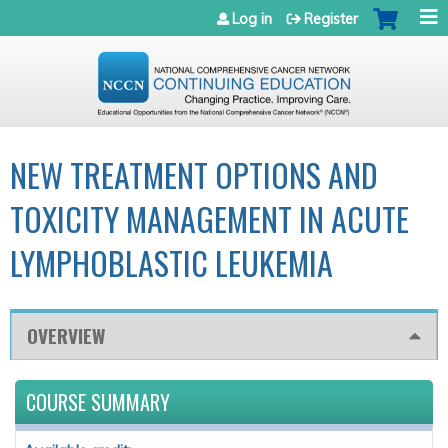
Jump to navigation
Log in
Register
NEW TREATMENT OPTIONS AND
TOXICITY MANAGEMENT IN ACUTE
LYMPHOBLASTIC LEUKEMIA
OVERVIEW
COURSE SUMMARY