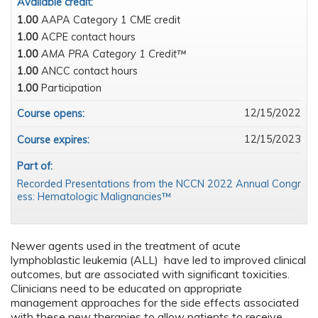
Available credit:
1.00
AAPA Category 1 CME credit
1.00
ACPE contact hours
1.00
AMA PRA Category 1 Credit™
1.00
ANCC contact hours
1.00
Participation
12/15/2022
Course opens:
12/15/2023
Course expires:
Part of:
Recorded Presentations from the NCCN 2022 Annual Congr
ess: Hematologic Malignancies™
Newer agents used in the treatment of acute
lymphoblastic leukemia (ALL) have led to improved clinical
outcomes, but are associated with significant toxicities.
Clinicians need to be educated on appropriate
management approaches for the side effects associated
with these new therapies to allow patients to receive