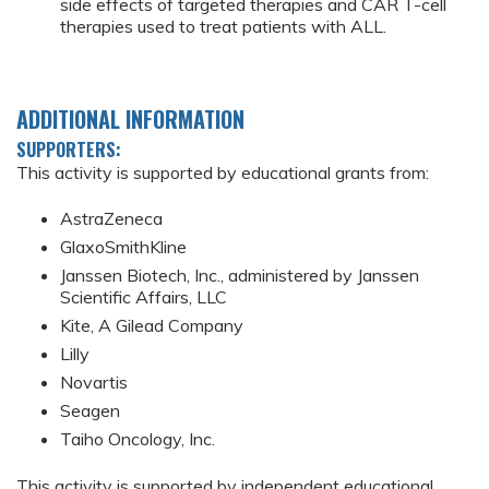
side effects of targeted therapies and CAR T-cell
therapies used to treat patients with ALL.
ADDITIONAL INFORMATION
SUPPORTERS:
This activity is supported by educational grants from:
AstraZeneca
GlaxoSmithKline
Janssen Biotech, Inc., administered by Janssen
Scientific Affairs, LLC
Kite, A Gilead Company
Lilly
Novartis
Seagen
Taiho Oncology, Inc.
This activity is supported by independent educational