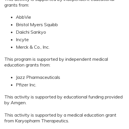
grants from:
AbbVie
Bristol Myers Squibb
Daiichi Sankyo
Incyte
Merck & Co., Inc.
This program is supported by independent medical
education grants from:
Jazz Pharmaceuticals
Pfizer Inc.
This activity is supported by educational funding provided
by Amgen.
This activity is supported by a medical education grant
from Karyopharm Therapeutics.