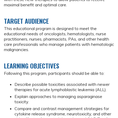
maximal benefit and optimal care.
TARGET AUDIENCE
This educational program is designed to meet the
educational needs of oncologists, hematologists, nurse
practitioners, nurses, pharmacists, PAs, and other health
care professionals who manage patients with hematologic
malignancies.
LEARNING OBJECTIVES
Following this program, participants should be able to:
Describe possible toxicities associated with newer
therapies for acute lymphoblastic leukemia (ALL).
Explain approaches to managing asparaginase
toxicity.
Compare and contrast management strategies for
cytokine release syndrome, neurotoxicity, and other