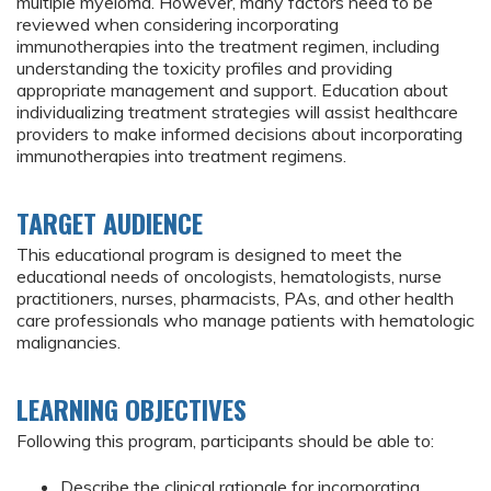
multiple myeloma. However, many factors need to be
reviewed when considering incorporating
immunotherapies into the treatment regimen, including
understanding the toxicity profiles and providing
appropriate management and support. Education about
individualizing treatment strategies will assist healthcare
providers to make informed decisions about incorporating
immunotherapies into treatment regimens.
TARGET AUDIENCE
This educational program is designed to meet the
educational needs of oncologists, hematologists, nurse
practitioners, nurses, pharmacists, PAs, and other health
care professionals who manage patients with hematologic
malignancies.
LEARNING OBJECTIVES
Following this program, participants should be able to:
Describe the clinical rationale for incorporating