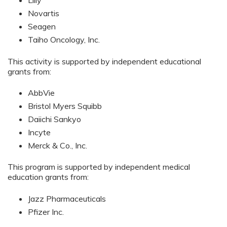
Lilly
Novartis
Seagen
Taiho Oncology, Inc.
This activity is supported by independent educational
grants from:
AbbVie
Bristol Myers Squibb
Daiichi Sankyo
Incyte
Merck & Co., Inc.
This program is supported by independent medical
education grants from:
Jazz Pharmaceuticals
Pfizer Inc.