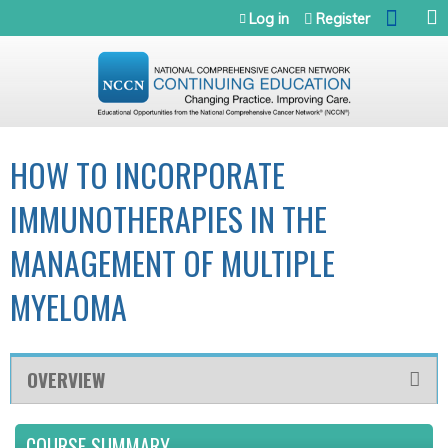
Jump to navigation
Log in
Register
HOW TO INCORPORATE
IMMUNOTHERAPIES IN THE
MANAGEMENT OF MULTIPLE
MYELOMA
OVERVIEW
COURSE SUMMARY