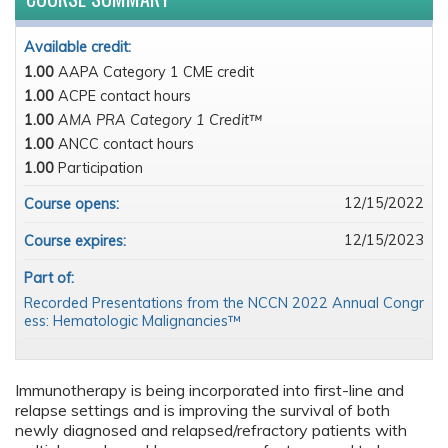
Available credit:
1.00
AAPA Category 1 CME credit
1.00
ACPE contact hours
1.00
AMA PRA Category 1 Credit™
1.00
ANCC contact hours
1.00
Participation
12/15/2022
Course opens:
12/15/2023
Course expires:
Part of:
Recorded Presentations from the NCCN 2022 Annual Congr
ess: Hematologic Malignancies™
Immunotherapy is being incorporated into first-line and
relapse settings and is improving the survival of both
newly diagnosed and relapsed/refractory patients with