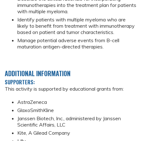
immunotherapies into the treatment plan for patients
with multiple myeloma.
Identify patients with multiple myeloma who are
likely to benefit from treatment with immunotherapy
based on patient and tumor characteristics.
Manage potential adverse events from B-cell
maturation antigen-directed therapies.
ADDITIONAL INFORMATION
SUPPORTERS:
This activity is supported by educational grants from:
AstraZeneca
GlaxoSmithKline
Janssen Biotech, Inc., administered by Janssen
Scientific Affairs, LLC
Kite, A Gilead Company