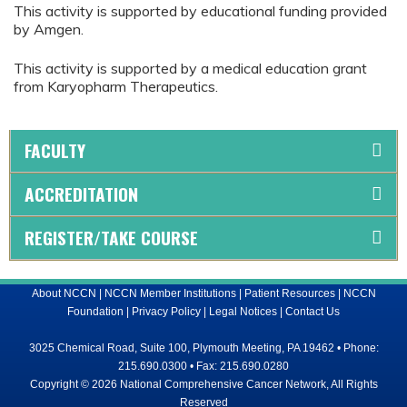
This activity is supported by educational funding provided
by Amgen.
This activity is supported by a medical education grant
from Karyopharm Therapeutics.
FACULTY
ACCREDITATION
REGISTER/TAKE COURSE
About NCCN
|
NCCN Member Institutions
|
Patient Resources
|
NCCN
Foundation
|
Privacy Policy
|
Legal Notices
|
Contact Us
3025 Chemical Road, Suite 100, Plymouth Meeting, PA 19462 • Phone:
215.690.0300 • Fax: 215.690.0280
Copyright © 2026 National Comprehensive Cancer Network, All Rights
Reserved