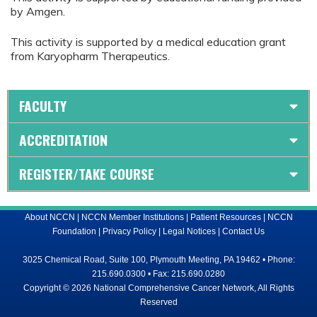
by Amgen.
This activity is supported by a medical education grant
from Karyopharm Therapeutics.
FACULTY
ACCREDITATION
REGISTER/TAKE COURSE
About NCCN
|
NCCN Member Institutions
|
Patient Resources
|
NCCN
Foundation
|
Privacy Policy
|
Legal Notices
|
Contact Us
3025 Chemical Road, Suite 100, Plymouth Meeting, PA 19462 • Phone:
215.690.0300 • Fax: 215.690.0280
Copyright © 2026 National Comprehensive Cancer Network, All Rights
Reserved