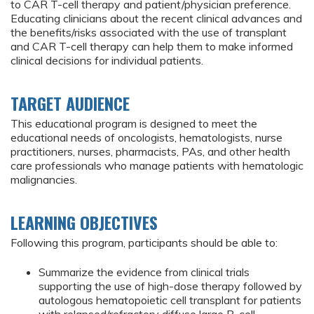
to CAR T-cell therapy and patient/physician preference.
Educating clinicians about the recent clinical advances and
the benefits/risks associated with the use of transplant
and CAR T-cell therapy can help them to make informed
clinical decisions for individual patients.
TARGET AUDIENCE
This educational program is designed to meet the
educational needs of oncologists, hematologists, nurse
practitioners, nurses, pharmacists, PAs, and other health
care professionals who manage patients with hematologic
malignancies.
LEARNING OBJECTIVES
Following this program, participants should be able to:
Summarize the evidence from clinical trials
supporting the use of high-dose therapy followed by
autologous hematopoietic cell transplant for patients