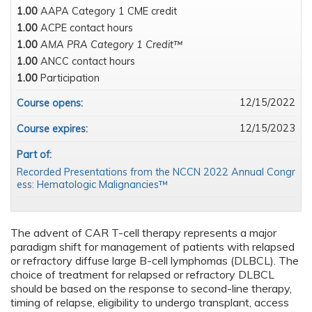
1.00
AAPA Category 1 CME credit
1.00
ACPE contact hours
1.00
AMA PRA Category 1 Credit™
1.00
ANCC contact hours
1.00
Participation
12/15/2022
Course opens:
12/15/2023
Course expires:
Part of:
Recorded Presentations from the NCCN 2022 Annual Congr
ess: Hematologic Malignancies™
The advent of CAR T-cell therapy represents a major
paradigm shift for management of patients with relapsed
or refractory diffuse large B-cell lymphomas (DLBCL). The
choice of treatment for relapsed or refractory DLBCL
should be based on the response to second-line therapy,
timing of relapse, eligibility to undergo transplant, access