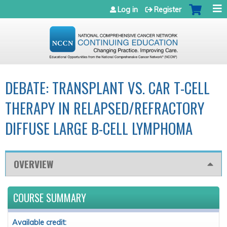
Jump to navigation
Log in
Register
DEBATE: TRANSPLANT VS. CAR T-CELL
THERAPY IN RELAPSED/REFRACTORY
DIFFUSE LARGE B-CELL LYMPHOMA
OVERVIEW
COURSE SUMMARY
Available credit: