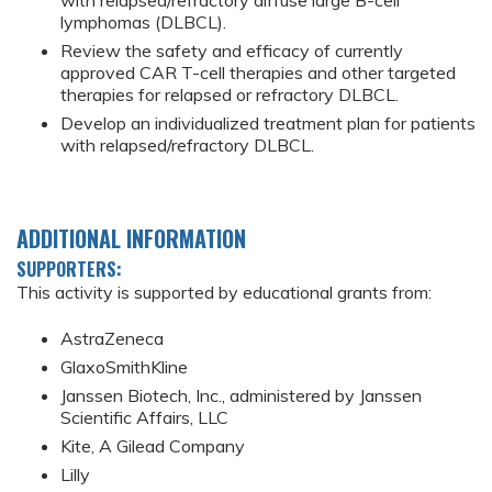
with relapsed/refractory diffuse large B-cell
lymphomas (DLBCL).
Review the safety and efficacy of currently
approved CAR T-cell therapies and other targeted
therapies for relapsed or refractory DLBCL.
Develop an individualized treatment plan for patients
with relapsed/refractory DLBCL.
ADDITIONAL INFORMATION
SUPPORTERS:
This activity is supported by educational grants from:
AstraZeneca
GlaxoSmithKline
Janssen Biotech, Inc., administered by Janssen
Scientific Affairs, LLC
Kite, A Gilead Company
Lilly