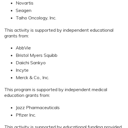
Novartis
Seagen
Taiho Oncology, Inc.
This activity is supported by independent educational
grants from:
AbbVie
Bristol Myers Squibb
Daiichi Sankyo
Incyte
Merck & Co., Inc.
This program is supported by independent medical
education grants from:
Jazz Pharmaceuticals
Pfizer Inc.
This activity is supported by educational funding provided