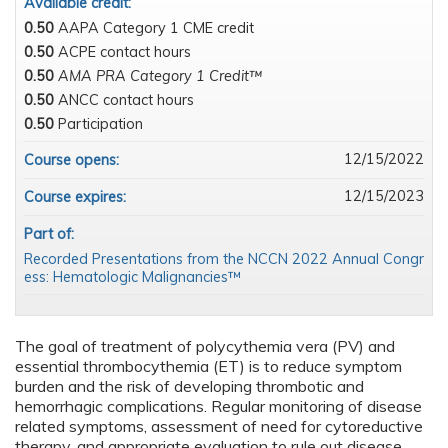
Available credit:
0.50
AAPA Category 1 CME credit
0.50
ACPE contact hours
0.50
AMA PRA Category 1 Credit™
0.50
ANCC contact hours
0.50
Participation
12/15/2022
Course opens:
12/15/2023
Course expires:
Part of:
Recorded Presentations from the NCCN 2022 Annual Congr
ess: Hematologic Malignancies™
The goal of treatment of polycythemia vera (PV) and
essential thrombocythemia (ET) is to reduce symptom
burden and the risk of developing thrombotic and
hemorrhagic complications. Regular monitoring of disease
related symptoms, assessment of need for cytoreductive
therapy, and appropriate evaluation to rule out disease