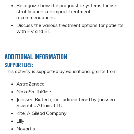
Recognize how the prognostic systems for risk
stratification can impact treatment
recommendations.
Discuss the various treatment options for patients
with PV and ET.
ADDITIONAL INFORMATION
SUPPORTERS:
This activity is supported by educational grants from:
AstraZeneca
GlaxoSmithKline
Janssen Biotech, Inc., administered by Janssen
Scientific Affairs, LLC
Kite, A Gilead Company
Lilly
Novartis