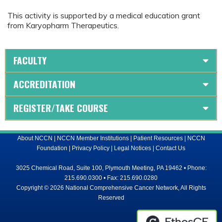
This activity is supported by a medical education grant
from Karyopharm Therapeutics.
FACULTY
ACCREDITATION
REGISTER/TAKE COURSE
About NCCN
|
NCCN Member Institutions
|
Patient Resources
|
NCCN
Foundation
|
Privacy Policy
|
Legal Notices
|
Contact Us
3025 Chemical Road, Suite 100, Plymouth Meeting, PA 19462 • Phone:
215.690.0300 • Fax: 215.690.0280
Copyright © 2026 National Comprehensive Cancer Network, All Rights
Reserved