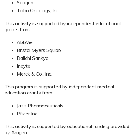
Seagen
Taiho Oncology, Inc.
This activity is supported by independent educational
grants from:
AbbVie
Bristol Myers Squibb
Daiichi Sankyo
Incyte
Merck & Co., Inc.
This program is supported by independent medical
education grants from:
Jazz Pharmaceuticals
Pfizer Inc.
This activity is supported by educational funding provided
by Amgen.