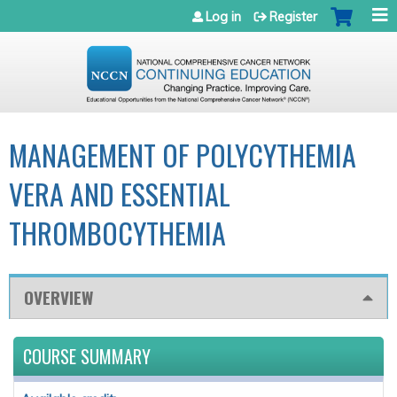
Jump to navigation
Log in
Register
MANAGEMENT OF POLYCYTHEMIA
VERA AND ESSENTIAL
THROMBOCYTHEMIA
OVERVIEW
COURSE SUMMARY