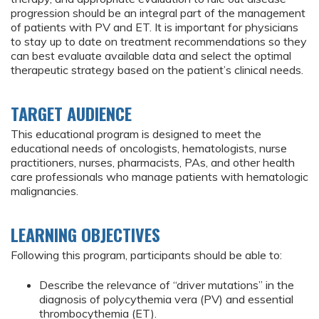
progression should be an integral part of the management
of patients with PV and ET. It is important for physicians
to stay up to date on treatment recommendations so they
can best evaluate available data and select the optimal
therapeutic strategy based on the patient’s clinical needs.
TARGET AUDIENCE
This educational program is designed to meet the
educational needs of oncologists, hematologists, nurse
practitioners, nurses, pharmacists, PAs, and other health
care professionals who manage patients with hematologic
malignancies.
LEARNING OBJECTIVES
Following this program, participants should be able to:
Describe the relevance of “driver mutations” in the
diagnosis of polycythemia vera (PV) and essential
thrombocythemia (ET).