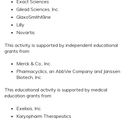
Exact Sciences
Gilead Sciences, Inc.
GlaxoSmithKline
Lilly
Novartis
This activity is supported by independent educational
grants from:
Merck & Co., Inc.
Pharmacyclics, an AbbVie Company and Janssen
Biotech, Inc.
This educational activity is supported by medical
education grants from:
Exelixis, Inc.
Karyopharm Therapeutics