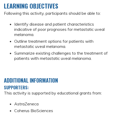
LEARNING OBJECTIVES
Following this activity, participants should be able to:
Identify disease and patient characteristics
indicative of poor prognoses for metastatic uveal
melanoma.
Outline treatment options for patients with
metastatic uveal melanoma.
Summarize existing challenges to the treatment of
patients with metastatic uveal melanoma.
ADDITIONAL INFORMATION
SUPPORTERS:
This activity is supported by educational grants from:
AstraZeneca
Coherus BioSciences