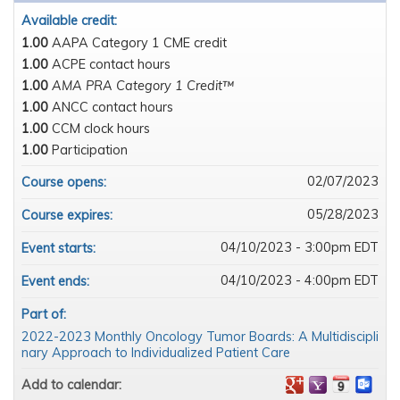
Available credit:
1.00
AAPA Category 1 CME credit
1.00
ACPE contact hours
1.00
AMA PRA Category 1 Credit™
1.00
ANCC contact hours
1.00
CCM clock hours
1.00
Participation
02/07/2023
Course opens:
05/28/2023
Course expires:
04/10/2023 - 3:00pm EDT
Event starts:
04/10/2023 - 4:00pm EDT
Event ends:
Part of:
2022-2023 Monthly Oncology Tumor Boards: A Multidiscipli
nary Approach to Individualized Patient Care
Add to calendar: