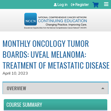
Jump to navigation
Log in
Register
MONTHLY ONCOLOGY TUMOR
BOARDS: UVEAL MELANOMA:
TREATMENT OF METASTATIC DISEASE
April 10, 2023
OVERVIEW
COURSE SUMMARY