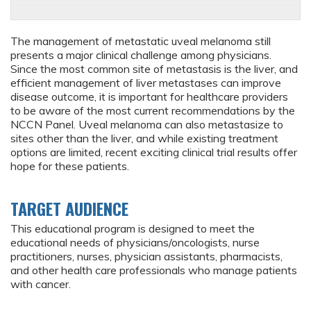
The management of metastatic uveal melanoma still
presents a major clinical challenge among physicians.
Since the most common site of metastasis is the liver, and
efficient management of liver metastases can improve
disease outcome, it is important for healthcare providers
to be aware of the most current recommendations by the
NCCN Panel. Uveal melanoma can also metastasize to
sites other than the liver, and while existing treatment
options are limited, recent exciting clinical trial results offer
hope for these patients.
TARGET AUDIENCE
This educational program is designed to meet the
educational needs of physicians/oncologists, nurse
practitioners, nurses, physician assistants, pharmacists,
and other health care professionals who manage patients
with cancer.