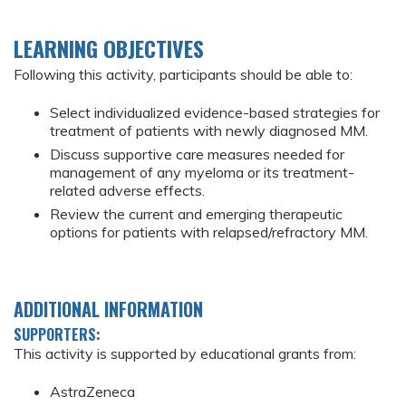
LEARNING OBJECTIVES
Following this activity, participants should be able to:
Select individualized evidence-based strategies for
treatment of patients with newly diagnosed MM.
Discuss supportive care measures needed for
management of any myeloma or its treatment-
related adverse effects.
Review the current and emerging therapeutic
options for patients with relapsed/refractory MM.
ADDITIONAL INFORMATION
SUPPORTERS:
This activity is supported by educational grants from:
AstraZeneca