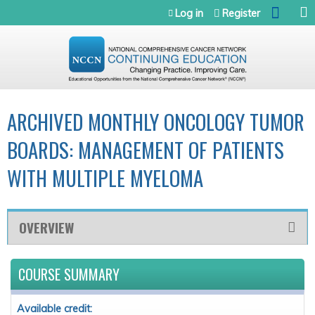
Jump to navigation
Log in
Register
ARCHIVED MONTHLY ONCOLOGY TUMOR
BOARDS: MANAGEMENT OF PATIENTS
WITH MULTIPLE MYELOMA
OVERVIEW
COURSE SUMMARY
Available credit: