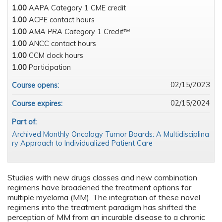
1.00
AAPA Category 1 CME credit
1.00
ACPE contact hours
1.00
AMA PRA Category 1 Credit™
1.00
ANCC contact hours
1.00
CCM clock hours
1.00
Participation
02/15/2023
Course opens:
02/15/2024
Course expires:
Part of:
Archived Monthly Oncology Tumor Boards: A Multidisciplina
ry Approach to Individualized Patient Care
Studies with new drugs classes and new combination
regimens have broadened the treatment options for
multiple myeloma (MM). The integration of these novel
regimens into the treatment paradigm has shifted the
perception of MM from an incurable disease to a chronic