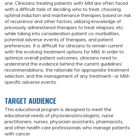
one. Clinicians treating patients with MM are often faced
with a difficult task of deciding who to treat, choosing
optimal induction and maintenance therapies based on risk
of recurrence and other factors, utilizing knowledge of
previously administered therapies to treat relapses, etc.
while taking into consideration patient co-morbidities,
potential adverse events of therapies, and patient
preferences. It is difficult for clinicians to remain current
with the evolving treatment options for MM. In order to
optimize overall patient outcomes, clinicians need to
understand the evidence behind the current guidelines’
recommendations, the rationale for appropriate treatment
selection, and the management of any treatment- or MM-
specific adverse events.
TARGET AUDIENCE
This educational program is designed to meet the
educational needs of physicians/oncologists, nurse
practitioners, nurses, physician assistants, pharmacists,
and other health care professionals who manage patients
with cancer.