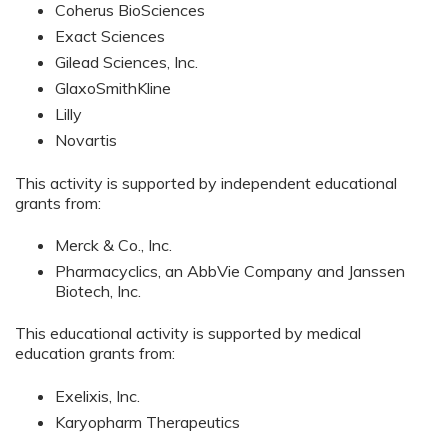
Coherus BioSciences
Exact Sciences
Gilead Sciences, Inc.
GlaxoSmithKline
Lilly
Novartis
This activity is supported by independent educational
grants from:
Merck & Co., Inc.
Pharmacyclics, an AbbVie Company and Janssen
Biotech, Inc.
This educational activity is supported by medical
education grants from:
Exelixis, Inc.
Karyopharm Therapeutics