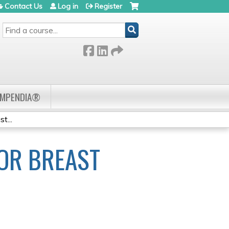
Contact Us
Log in
Register
SEARCH
OMPENDIA®
t...
OR BREAST