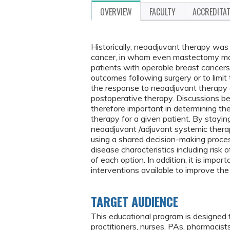
OVERVIEW
FACULTY
ACCREDITA
Historically, neoadjuvant therapy was
cancer, in whom even mastectomy may 
patients with operable breast cancers
outcomes following surgery or to limit 
the response to neoadjuvant therapy an
postoperative therapy. Discussions be
therefore important in determining th
therapy for a given patient. By stay
neoadjuvant /adjuvant systemic therapy
using a shared decision-making proces
disease characteristics including risk 
of each option. In addition, it is impo
interventions available to improve the q
TARGET AUDIENCE
This educational program is designed 
practitioners, nurses, PAs, pharmacis