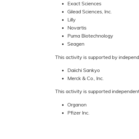
Exact Sciences
Gilead Sciences, Inc.
Lilly
Novartis
Puma Biotechnology
Seagen
This activity is supported by indepen
Daiichi Sankyo
Merck & Co., Inc.
This activity is supported independen
Organon
Pfizer Inc.