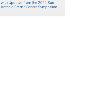
with Updates from the 2022 San
Antonio Breast Cancer Symposium