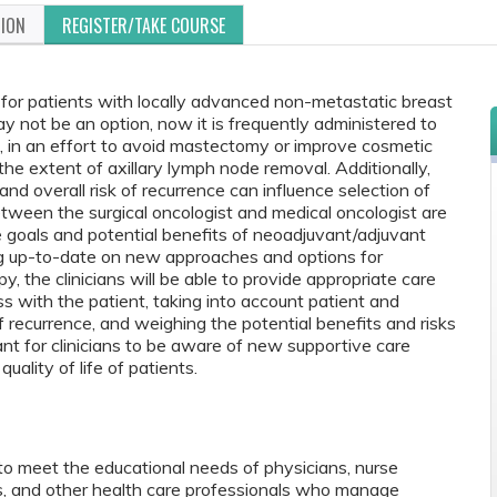
TION
REGISTER/TAKE COURSE
 for patients with locally advanced non-metastatic breast
not be an option, now it is frequently administered to
, in an effort to avoid mastectomy or improve cosmetic
the extent of axillary lymph node removal. Additionally,
d overall risk of recurrence can influence selection of
tween the surgical oncologist and medical oncologist are
e goals and potential benefits of neoadjuvant/adjuvant
ing up-to-date on new approaches and options for
, the clinicians will be able to provide appropriate care
s with the patient, taking into account patient and
of recurrence, and weighing the potential benefits and risks
rtant for clinicians to be aware of new supportive care
uality of life of patients.
to meet the educational needs of physicians, nurse
ts, and other health care professionals who manage