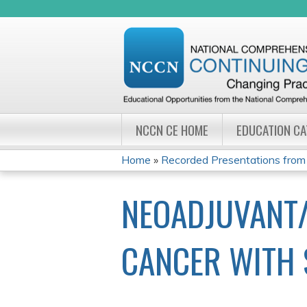
NCCN CE HOME
EDUCATION C
Home
»
Recorded Presentations from
YOU
NEOADJUVANT/
ARE
HERE
CANCER WITH 