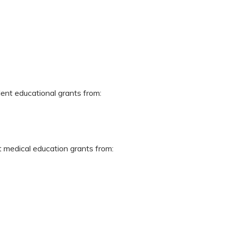
dent educational grants from:
t medical education grants from: