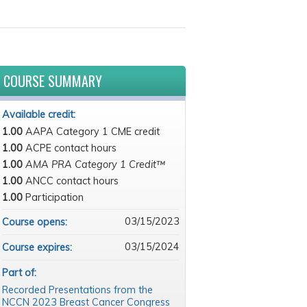
COURSE SUMMARY
Available credit:
1.00
AAPA Category 1 CME credit
1.00
ACPE contact hours
1.00
AMA PRA Category 1 Credit™
1.00
ANCC contact hours
1.00
Participation
03/15/2023
Course opens:
03/15/2024
Course expires:
Part of:
Recorded Presentations from the
NCCN 2023 Breast Cancer Congress