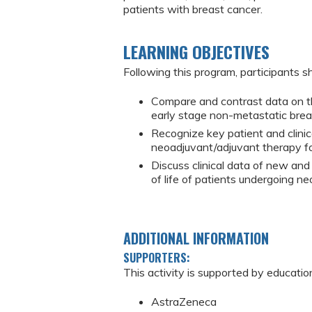
patients with breast cancer.
LEARNING OBJECTIVES
Following this program, participants sh
Compare and contrast data on th
early stage non-metastatic brea
Recognize key patient and clinic
neoadjuvant/adjuvant therapy fo
Discuss clinical data of new and
of life of patients undergoing 
ADDITIONAL INFORMATION
SUPPORTERS:
This activity is supported by educatio
AstraZeneca