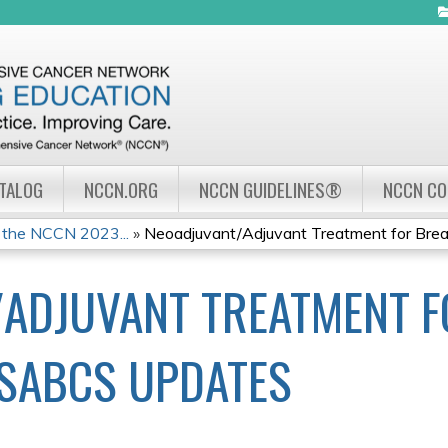
Jump to navigation
ATALOG
NCCN.ORG
NCCN GUIDELINES®
NCCN C
 the NCCN 2023...
»
Neoadjuvant/Adjuvant Treatment for Breas
ADJUVANT TREATMENT F
SABCS UPDATES