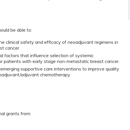
ould be able to:
e clinical safety and efficacy of neoadjuvant regimens in
st cancer.
al factors that influence selection of systemic
r patients with early stage non-metastatic breast cancer.
 emerging supportive care interventions to improve quality
neoadjuvant/adjuvant chemotherapy.
nal grants from: