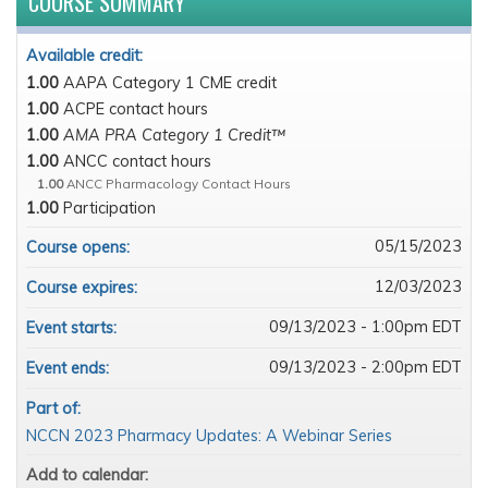
COURSE SUMMARY
Available credit:
1.00
AAPA Category 1 CME credit
1.00
ACPE contact hours
1.00
AMA PRA Category 1 Credit™
1.00
ANCC contact hours
1.00
ANCC Pharmacology Contact Hours
1.00
Participation
05/15/2023
Course opens:
12/03/2023
Course expires:
09/13/2023 - 1:00pm EDT
Event starts:
09/13/2023 - 2:00pm EDT
Event ends:
Part of:
NCCN 2023 Pharmacy Updates: A Webinar Series
Add to calendar: