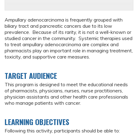
Ampullary adenocarcinoma is frequently grouped with
biliary tract and pancreatic cancers due to its low
prevalence. Because of its rarity, it is not a well-known or
studied cancer in the community. Systemic therapies used
to treat ampullary adenocarcinoma are complex and
pharmacists play an important role in managing treatment,
toxicity, and supportive care measures.
TARGET AUDIENCE
This program is designed to meet the educational needs
of pharmacists, physicians, nurses, nurse practitioners,
physician assistants and other health care professionals
who manage patients with cancer.
LEARNING OBJECTIVES
Following this activity, participants should be able to: