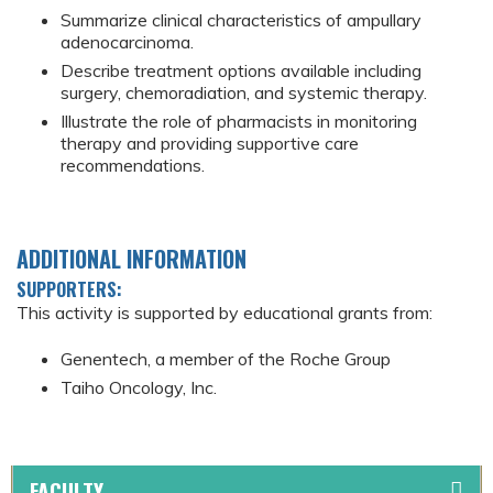
Summarize clinical characteristics of ampullary
adenocarcinoma.
Describe treatment options available including
surgery, chemoradiation, and systemic therapy.
Illustrate the role of pharmacists in monitoring
therapy and providing supportive care
recommendations.
ADDITIONAL INFORMATION
SUPPORTERS:
This activity is supported by educational grants from:
Genentech, a member of the Roche Group
Taiho Oncology, Inc.
FACULTY