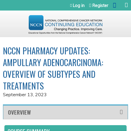
Jump to navigation
Log in
Register
NCCN PHARMACY UPDATES:
AMPULLARY ADENOCARCINOMA:
OVERVIEW OF SUBTYPES AND
TREATMENTS
September 13, 2023
OVERVIEW