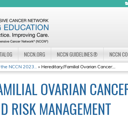
Jump to navigation
ATALOG
NCCN.ORG
NCCN GUIDELINES®
NCCN C
 the NCCN 2023...
»
Hereditary/Familial Ovarian Cancer:...
AMILIAL OVARIAN CANCER
ND RISK MANAGEMENT