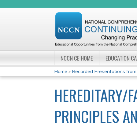
NCCN CE HOME
EDUCATION C
Home
»
Recorded Presentations from
YOU
HEREDITARY/F
ARE
HERE
PRINCIPLES A