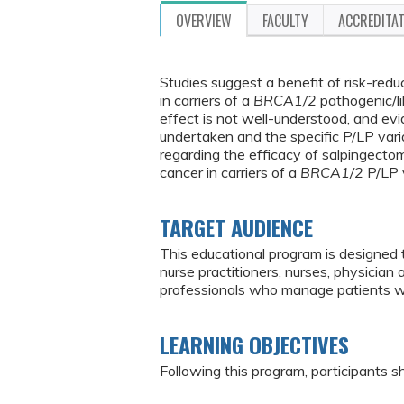
OVERVIEW
FACULTY
ACCREDITA
Studies suggest a benefit of risk-red
in carriers of a
BRCA1/2
pathogenic/li
effect is not well-understood, and e
undertaken and the specific P/LP vari
regarding the efficacy of salpingecto
cancer in carriers of a
BRCA1/2
P/LP v
TARGET AUDIENCE
This educational program is designed 
nurse practitioners, nurses, physician
professionals who manage patients w
LEARNING OBJECTIVES
Following this program, participants sh