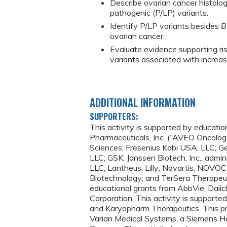
Describe ovarian cancer histolo
pathogenic (P/LP) variants.
Identify P/LP variants besides
B
ovarian cancer.
Evaluate evidence supporting ri
variants associated with increas
ADDITIONAL INFORMATION
SUPPORTERS:
This activity is supported by educat
Pharmaceuticals, Inc. (“AVEO Oncology
Sciences; Fresenius Kabi USA, LLC; 
LLC; GSK; Janssen Biotech, Inc., admini
LLC; Lantheus; Lilly; Novartis; NOV
Biotechnology; and TerSera Therapeut
educational grants from AbbVie; Daiich
Corporation. This activity is supported
and Karyopharm Therapeutics. This pr
Varian Medical Systems, a Siemens H