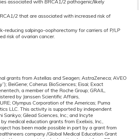
gies associated with
BRCA1/2
pathogenic/likely
RCA1/2
that are associated with increased risk of
sk-reducing salpingo-oophorectomy for carriers of P/LP
ed risk of ovarian cancer.
ional grants from Astellas and Seagen; AstraZeneca; AVEO
”); BeiGene; Coherus BioSciences; Eisai; Exact
Genentech, a member of the Roche Group; GRAIL,
stered by Janssen Scientific Affairs,
OCURE; Olympus Corporation of the Americas; Puma
ics LLC. This activity is supported by independent
i Sankyo; Gilead Sciences, Inc.; and Incyte
 by medical education grants from Exelixis, Inc.,
oject has been made possible in part by a grant from
ealthineers company /Global Medical Education Grant