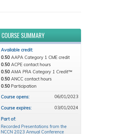
COURSE SUMMARY
Available credit:
0.50
AAPA Category 1 CME credit
0.50
ACPE contact hours
0.50
AMA PRA Category 1 Credit™
0.50
ANCC contact hours
0.50
Participation
06/01/2023
Course opens:
03/01/2024
Course expires:
Part of:
Recorded Presentations from the
NCCN 2023 Annual Conference