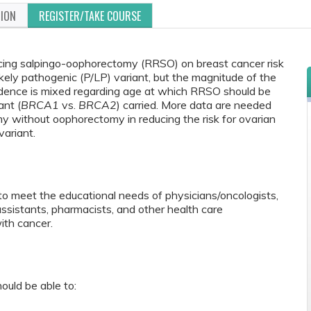
TION
REGISTER/TAKE COURSE
ucing salpingo-oophorectomy (RRSO) on breast cancer risk
kely pathogenic (P/LP) variant, but the magnitude of the
vidence is mixed regarding age at which RRSO should be
ant (
BRCA1
vs.
BRCA2
) carried. More data are needed
my without oophorectomy in reducing the risk for ovarian
ariant.
to meet the educational needs of physicians/oncologists,
 assistants, pharmacists, and other health care
ith cancer.
ould be able to: