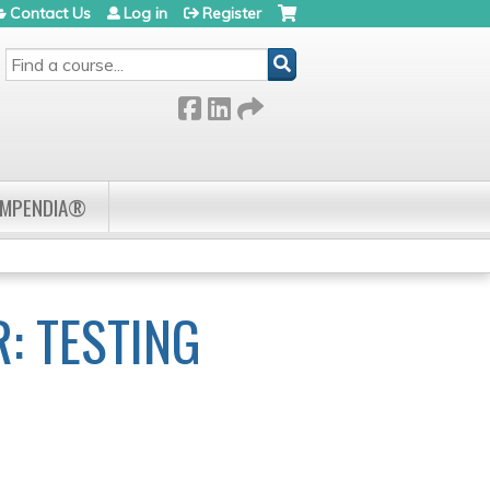
Contact Us
Log in
Register
SEARCH
OMPENDIA®
: TESTING