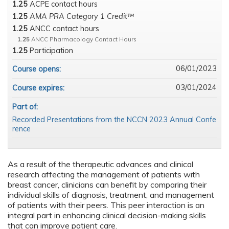
1.25
ACPE contact hours
1.25
AMA PRA Category 1 Credit™
1.25
ANCC contact hours
1.25
ANCC Pharmacology Contact Hours
1.25
Participation
06/01/2023
Course opens:
03/01/2024
Course expires:
Part of:
Recorded Presentations from the NCCN 2023 Annual Confe
rence
As a result of the therapeutic advances and clinical
research affecting the management of patients with
breast cancer, clinicians can benefit by comparing their
individual skills of diagnosis, treatment, and management
of patients with their peers. This peer interaction is an
integral part in enhancing clinical decision-making skills
that can improve patient care.