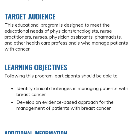
TARGET AUDIENCE
This educational program is designed to meet the
educational needs of physicians/oncologists, nurse
practitioners, nurses, physician assistants, pharmacists,
and other health care professionals who manage patients
with cancer.
LEARNING OBJECTIVES
Following this program, participants should be able to:
Identify clinical challenges in managing patients with
breast cancer.
Develop an evidence-based approach for the
management of patients with breast cancer.
ADDITIONAL INFORMATION