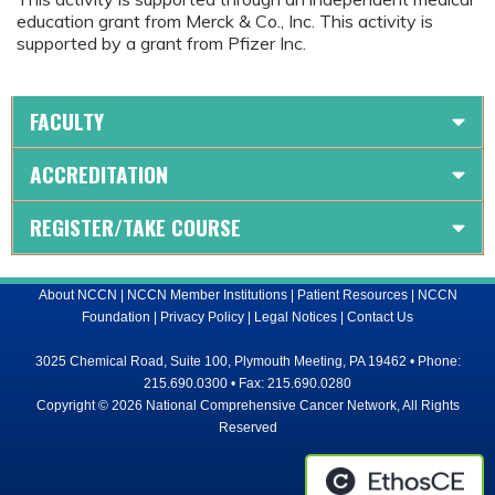
education grant from Merck & Co., Inc. This activity is
supported by a grant from Pfizer Inc.
FACULTY
ACCREDITATION
REGISTER/TAKE COURSE
About NCCN
|
NCCN Member Institutions
|
Patient Resources
|
NCCN
Foundation
|
Privacy Policy
|
Legal Notices
|
Contact Us
3025 Chemical Road, Suite 100, Plymouth Meeting, PA 19462 • Phone:
215.690.0300 • Fax: 215.690.0280
Copyright © 2026 National Comprehensive Cancer Network, All Rights
Reserved