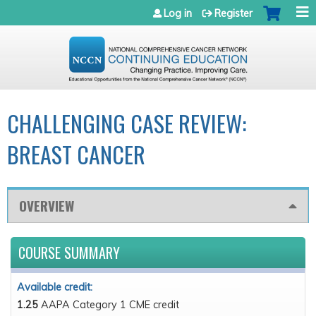
Jump to navigation
Log in
Register
CHALLENGING CASE REVIEW:
BREAST CANCER
OVERVIEW
COURSE SUMMARY
Available credit:
1.25
AAPA Category 1 CME credit