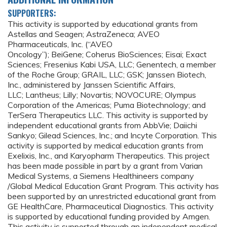
SUPPORTERS:
This activity is supported by educational grants from
Astellas and Seagen; AstraZeneca; AVEO
Pharmaceuticals, Inc. (“AVEO
Oncology”); BeiGene; Coherus BioSciences; Eisai; Exact
Sciences; Fresenius Kabi USA, LLC; Genentech, a member
of the Roche Group; GRAIL, LLC; GSK; Janssen Biotech,
Inc., administered by Janssen Scientific Affairs,
LLC; Lantheus; Lilly; Novartis; NOVOCURE; Olympus
Corporation of the Americas; Puma Biotechnology; and
TerSera Therapeutics LLC. This activity is supported by
independent educational grants from AbbVie; Daiichi
Sankyo; Gilead Sciences, Inc.; and Incyte Corporation. This
activity is supported by medical education grants from
Exelixis, Inc., and Karyopharm Therapeutics. This project
has been made possible in part by a grant from Varian
Medical Systems, a Siemens Healthineers company
/Global Medical Education Grant Program. This activity has
been supported by an unrestricted educational grant from
GE HealthCare, Pharmaceutical Diagnostics. This activity
is supported by educational funding provided by Amgen.
This activity is supported through an independent medical