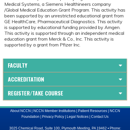
Medical Systems, a Siemens Healthineers company
/Global Medical Education Grant Program. This activity has
been supported by an unrestricted educational grant from
GE HealthCare, Pharmaceutical Diagnostics. This activity
is supported by educational funding provided by Amgen.
This activity is supported through an independent medical
education grant from Merck & Co., Inc. This activity is
supported by a grant from Pfizer Inc.
FACULTY
ACCREDITATION
REGISTER/TAKE COURSE
About NCCN
|
NCCN Member Institutions
|
Patient Resources
|
NCCN
Foundation
|
Privacy Policy
|
Legal Notices
|
Contact Us
3025 Chemical Road, Suite 100, Plymouth Meeting, PA 19462 • Phone: