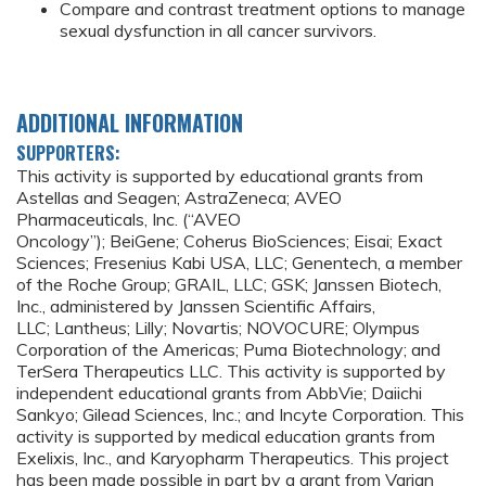
Compare and contrast treatment options to manage
sexual dysfunction in all cancer survivors.
ADDITIONAL INFORMATION
SUPPORTERS:
This activity is supported by educational grants from
Astellas and Seagen; AstraZeneca; AVEO
Pharmaceuticals, Inc. (“AVEO
Oncology”); BeiGene; Coherus BioSciences; Eisai; Exact
Sciences; Fresenius Kabi USA, LLC; Genentech, a member
of the Roche Group; GRAIL, LLC; GSK; Janssen Biotech,
Inc., administered by Janssen Scientific Affairs,
LLC; Lantheus; Lilly; Novartis; NOVOCURE; Olympus
Corporation of the Americas; Puma Biotechnology; and
TerSera Therapeutics LLC. This activity is supported by
independent educational grants from AbbVie; Daiichi
Sankyo; Gilead Sciences, Inc.; and Incyte Corporation. This
activity is supported by medical education grants from
Exelixis, Inc., and Karyopharm Therapeutics. This project
has been made possible in part by a grant from Varian