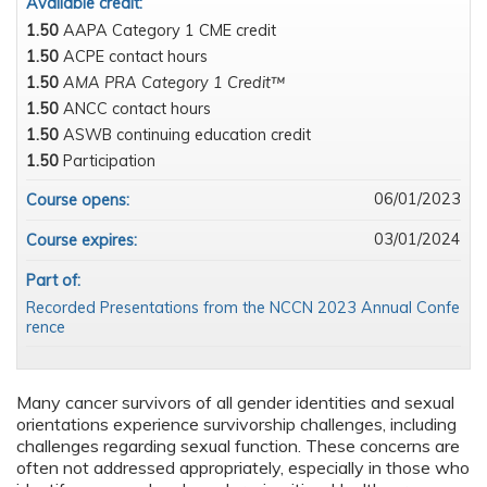
Available credit:
1.50
AAPA Category 1 CME credit
1.50
ACPE contact hours
1.50
AMA PRA Category 1 Credit™
1.50
ANCC contact hours
1.50
ASWB continuing education credit
1.50
Participation
06/01/2023
Course opens:
03/01/2024
Course expires:
Part of:
Recorded Presentations from the NCCN 2023 Annual Confe
rence
Many cancer survivors of all gender identities and sexual
orientations experience survivorship challenges, including
challenges regarding sexual function. These concerns are
often not addressed appropriately, especially in those who