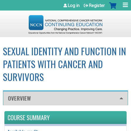
Jump to navigation
Log in
Register
SEXUAL IDENTITY AND FUNCTION IN
PATIENTS WITH CANCER AND
SURVIVORS
OVERVIEW
COURSE SUMMARY