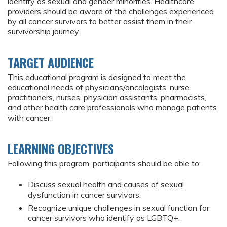
identify as sexual and gender minorities. Healthcare
providers should be aware of the challenges experienced
by all cancer survivors to better assist them in their
survivorship journey.
TARGET AUDIENCE
This educational program is designed to meet the
educational needs of physicians/oncologists, nurse
practitioners, nurses, physician assistants, pharmacists,
and other health care professionals who manage patients
with cancer.
LEARNING OBJECTIVES
Following this program, participants should be able to:
Discuss sexual health and causes of sexual
dysfunction in cancer survivors.
Recognize unique challenges in sexual function for
cancer survivors who identify as LGBTQ+.