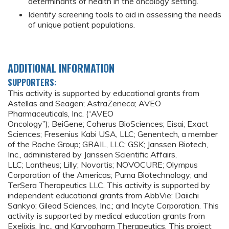
determinants of health in the oncology setting.
Identify screening tools to aid in assessing the needs
of unique patient populations.
ADDITIONAL INFORMATION
SUPPORTERS:
This activity is supported by educational grants from
Astellas and Seagen; AstraZeneca; AVEO
Pharmaceuticals, Inc. (“AVEO
Oncology”); BeiGene; Coherus BioSciences; Eisai; Exact
Sciences; Fresenius Kabi USA, LLC; Genentech, a member
of the Roche Group; GRAIL, LLC; GSK; Janssen Biotech,
Inc., administered by Janssen Scientific Affairs,
LLC; Lantheus; Lilly; Novartis; NOVOCURE; Olympus
Corporation of the Americas; Puma Biotechnology; and
TerSera Therapeutics LLC. This activity is supported by
independent educational grants from AbbVie; Daiichi
Sankyo; Gilead Sciences, Inc.; and Incyte Corporation. This
activity is supported by medical education grants from
Exelixis, Inc., and Karyopharm Therapeutics. This project