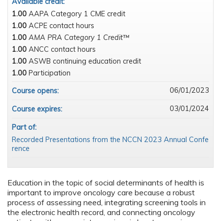
Available credit:
1.00
AAPA Category 1 CME credit
1.00
ACPE contact hours
1.00
AMA PRA Category 1 Credit™
1.00
ANCC contact hours
1.00
ASWB continuing education credit
1.00
Participation
06/01/2023
Course opens:
03/01/2024
Course expires:
Part of:
Recorded Presentations from the NCCN 2023 Annual Confe
rence
Education in the topic of social determinants of health is
important to improve oncology care because a robust
process of assessing need, integrating screening tools in
the electronic health record, and connecting oncology