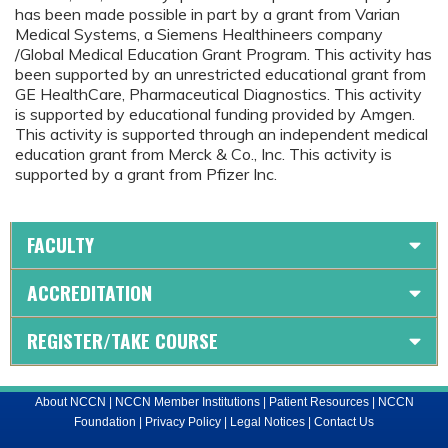
has been made possible in part by a grant from Varian
Medical Systems, a Siemens Healthineers company
/Global Medical Education Grant Program. This activity has
been supported by an unrestricted educational grant from
GE HealthCare, Pharmaceutical Diagnostics. This activity
is supported by educational funding provided by Amgen.
This activity is supported through an independent medical
education grant from Merck & Co., Inc. This activity is
supported by a grant from Pfizer Inc.
FACULTY
ACCREDITATION
REGISTER/TAKE COURSE
About NCCN
|
NCCN Member Institutions
|
Patient Resources
|
NCCN
Foundation
|
Privacy Policy
|
Legal Notices
|
Contact Us