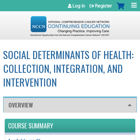
Jump to navigation
Log in
Register
SOCIAL DETERMINANTS OF HEALTH:
COLLECTION, INTEGRATION, AND
INTERVENTION
OVERVIEW
COURSE SUMMARY