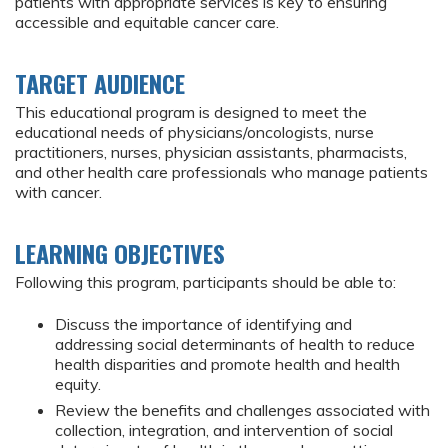
patients with appropriate services is key to ensuring
accessible and equitable cancer care.
TARGET AUDIENCE
This educational program is designed to meet the
educational needs of physicians/oncologists, nurse
practitioners, nurses, physician assistants, pharmacists,
and other health care professionals who manage patients
with cancer.
LEARNING OBJECTIVES
Following this program, participants should be able to:
Discuss the importance of identifying and
addressing social determinants of health to reduce
health disparities and promote health and health
equity.
Review the benefits and challenges associated with
collection, integration, and intervention of social