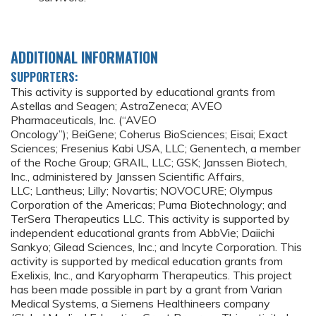
ADDITIONAL INFORMATION
SUPPORTERS:
This activity is supported by educational grants from
Astellas and Seagen; AstraZeneca; AVEO
Pharmaceuticals, Inc. (“AVEO
Oncology”); BeiGene; Coherus BioSciences; Eisai; Exact
Sciences; Fresenius Kabi USA, LLC; Genentech, a member
of the Roche Group; GRAIL, LLC; GSK; Janssen Biotech,
Inc., administered by Janssen Scientific Affairs,
LLC; Lantheus; Lilly; Novartis; NOVOCURE; Olympus
Corporation of the Americas; Puma Biotechnology; and
TerSera Therapeutics LLC. This activity is supported by
independent educational grants from AbbVie; Daiichi
Sankyo; Gilead Sciences, Inc.; and Incyte Corporation. This
activity is supported by medical education grants from
Exelixis, Inc., and Karyopharm Therapeutics. This project
has been made possible in part by a grant from Varian
Medical Systems, a Siemens Healthineers company