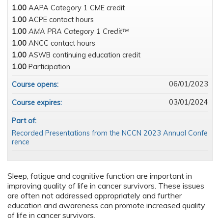
1.00
AAPA Category 1 CME credit
1.00
ACPE contact hours
1.00
AMA PRA Category 1 Credit™
1.00
ANCC contact hours
1.00
ASWB continuing education credit
1.00
Participation
06/01/2023
Course opens:
03/01/2024
Course expires:
Part of:
Recorded Presentations from the NCCN 2023 Annual Confe
rence
Sleep, fatigue and cognitive function are important in
improving quality of life in cancer survivors. These issues
are often not addressed appropriately and further
education and awareness can promote increased quality
of life in cancer survivors.