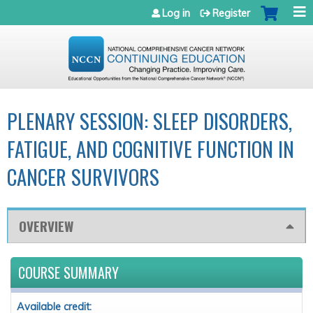
Jump to navigation
Log in
Register
PLENARY SESSION: SLEEP DISORDERS,
FATIGUE, AND COGNITIVE FUNCTION IN
CANCER SURVIVORS
OVERVIEW
COURSE SUMMARY
Available credit: