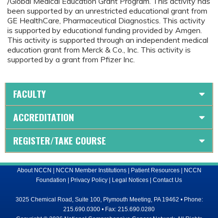
/Global Medical Education Grant Program. This activity has
been supported by an unrestricted educational grant from
GE HealthCare, Pharmaceutical Diagnostics. This activity
is supported by educational funding provided by Amgen.
This activity is supported through an independent medical
education grant from Merck & Co., Inc. This activity is
supported by a grant from Pfizer Inc.
FACULTY
ACCREDITATION
REGISTER/TAKE COURSE
About NCCN
|
NCCN Member Institutions
|
Patient Resources
|
NCCN
Foundation
|
Privacy Policy
|
Legal Notices
|
Contact Us
3025 Chemical Road, Suite 100, Plymouth Meeting, PA 19462 • Phone:
215.690.0300 • Fax: 215.690.0280