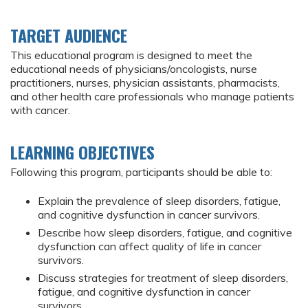
TARGET AUDIENCE
This educational program is designed to meet the
educational needs of physicians/oncologists, nurse
practitioners, nurses, physician assistants, pharmacists,
and other health care professionals who manage patients
with cancer.
LEARNING OBJECTIVES
Following this program, participants should be able to:
Explain the prevalence of sleep disorders, fatigue,
and cognitive dysfunction in cancer survivors.
Describe how sleep disorders, fatigue, and cognitive
dysfunction can affect quality of life in cancer
survivors.
Discuss strategies for treatment of sleep disorders,
fatigue, and cognitive dysfunction in cancer
survivors.