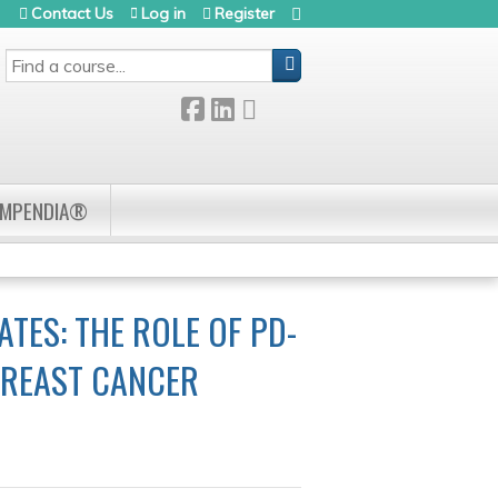
Contact Us
Log in
Register
SEARCH
OMPENDIA®
ES: THE ROLE OF PD-
 BREAST CANCER