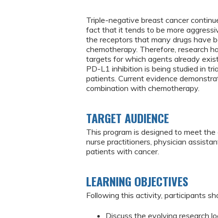
Triple-negative breast cancer continu
fact that it tends to be more aggressi
the receptors that many drugs have be
chemotherapy. Therefore, research has
targets for which agents already exist
PD-L1 inhibition is being studied in t
patients. Current evidence demonstra
combination with chemotherapy.
TARGET AUDIENCE
This program is designed to meet the 
nurse practitioners, physician assist
patients with cancer.
LEARNING OBJECTIVES
Following this activity, participants sh
Discuss the evolving research lo