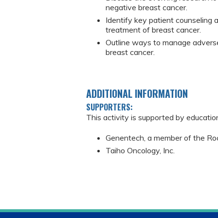
negative breast cancer.
Identify key patient counseling 
treatment of breast cancer.
Outline ways to manage adverse
breast cancer.
ADDITIONAL INFORMATION
SUPPORTERS:
This activity is supported by educatio
Genentech, a member of the Ro
Taiho Oncology, Inc.