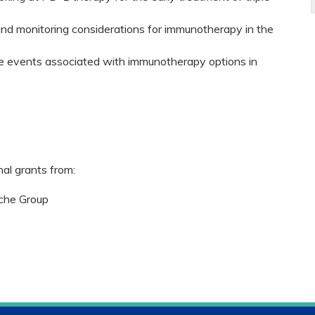
and monitoring considerations for immunotherapy in the
 events associated with immunotherapy options in
nal grants from:
che Group