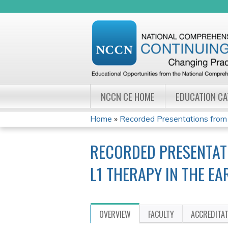
NCCN CE HOME
EDUCATION C
Home
»
Recorded Presentations from
YOU
RECORDED PRESENTAT
ARE
L1 THERAPY IN THE E
HERE
OVERVIEW
FACULTY
ACCREDITA