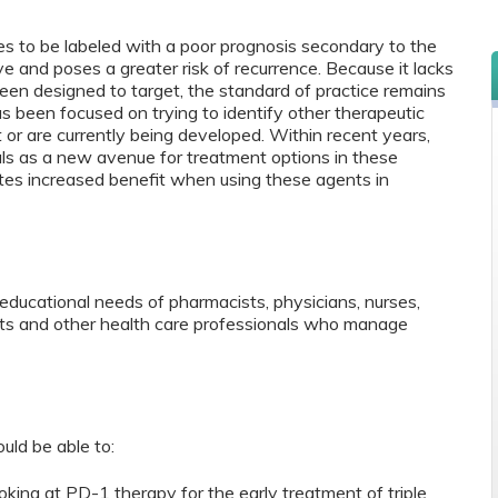
es to be labeled with a poor prognosis secondary to the
ve and poses a greater risk of recurrence. Because it lacks
en designed to target, the standard of practice remains
 been focused on trying to identify other therapeutic
 or are currently being developed. Within recent years,
rials as a new avenue for treatment options in these
tes increased benefit when using these agents in
educational needs of pharmacists, physicians, nurses,
ants and other health care professionals who manage
ould be able to:
oking at PD-1 therapy for the early treatment of triple