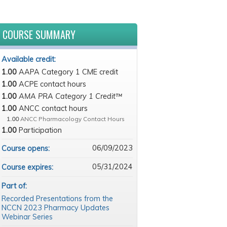
COURSE SUMMARY
Available credit:
1.00
AAPA Category 1 CME credit
1.00
ACPE contact hours
1.00
AMA PRA Category 1 Credit™
1.00
ANCC contact hours
1.00
ANCC Pharmacology Contact Hours
1.00
Participation
06/09/2023
Course opens:
05/31/2024
Course expires:
Part of:
Recorded Presentations from the
NCCN 2023 Pharmacy Updates
Webinar Series