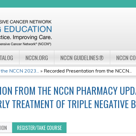
Jump to navigation
ATALOG
NCCN.ORG
NCCN GUIDELINES®
NCCN C
 the NCCN 2023...
»
Recorded Presentation from the NCCN...
ION FROM THE NCCN PHARMACY UPDAT
ARLY TREATMENT OF TRIPLE NEGATIVE
TION
REGISTER/TAKE COURSE