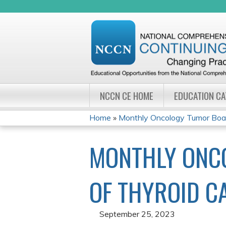
NCCN CE HOME
EDUCATION C
Home
»
Monthly Oncology Tumor Board
YOU
MONTHLY ONC
ARE
HERE
OF THYROID C
September 25, 2023