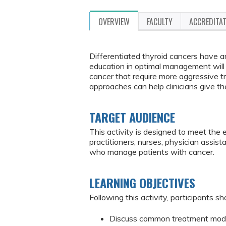
OVERVIEW
FACULTY
ACCREDITA
Differentiated thyroid cancers have a
education in optimal management will 
cancer that require more aggressive 
approaches can help clinicians give th
TARGET AUDIENCE
This activity is designed to meet the 
practitioners, nurses, physician assis
who manage patients with cancer.
LEARNING OBJECTIVES
Following this activity, participants sh
Discuss common treatment modali