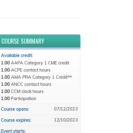
COURSE SUMMARY
Available credit:
1.00
AAPA Category 1 CME credit
1.00
ACPE contact hours
1.00
AMA PRA Category 1 Credit™
1.00
ANCC contact hours
1.00
CCM clock hours
1.00
Participation
07/12/2023
Course opens:
12/10/2023
Course expires:
Event starts: