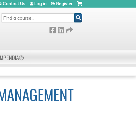
Contact Us
Log in
Register
SEARCH
OMPENDIA®
 MANAGEMENT