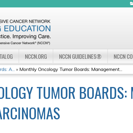
Jump to navigation
ATALOG
NCCN.ORG
NCCN GUIDELINES®
NCCN C
s: A...
»
Monthly Oncology Tumor Boards: Management...
OLOGY TUMOR BOARDS:
ARCINOMAS