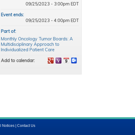
09/25/2023 - 3:00pm EDT
Event ends:
09/25/2023 - 4:00pm EDT
Part of:
Monthly Oncology Tumor Boards: A
Multidisciplinary Approach to
Individualized Patient Care
Add to calendar:
l Notices
|
Contact Us