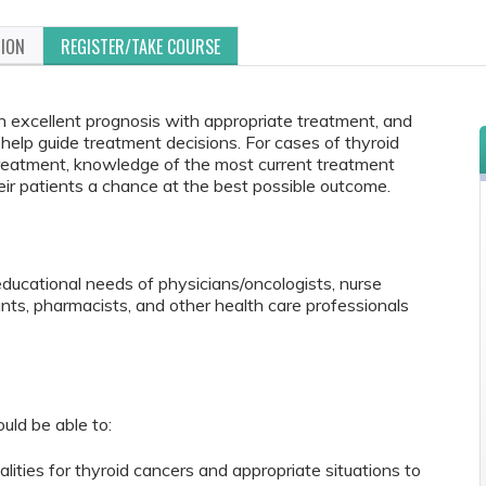
TION
REGISTER/TAKE COURSE
n excellent prognosis with appropriate treatment, and
help guide treatment decisions. For cases of thyroid
treatment, knowledge of the most current treatment
eir patients a chance at the best possible outcome.
educational needs of physicians/oncologists, nurse
tants, pharmacists, and other health care professionals
ould be able to:
ties for thyroid cancers and appropriate situations to