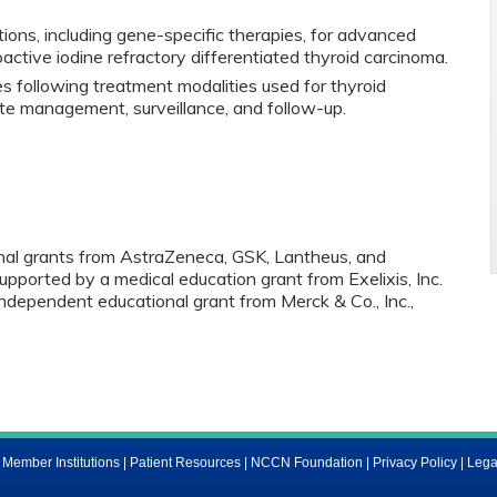
ons, including gene-specific therapies, for advanced
oactive iodine refractory differentiated thyroid carcinoma.
es following treatment modalities used for thyroid
ate management, surveillance, and follow-up.
onal grants from AstraZeneca, GSK, Lantheus, and
supported by a medical education grant from Exelixis, Inc.
independent educational grant from Merck & Co., Inc.,
ember Institutions
|
Patient Resources
|
NCCN Foundation
|
Privacy Policy
|
Lega