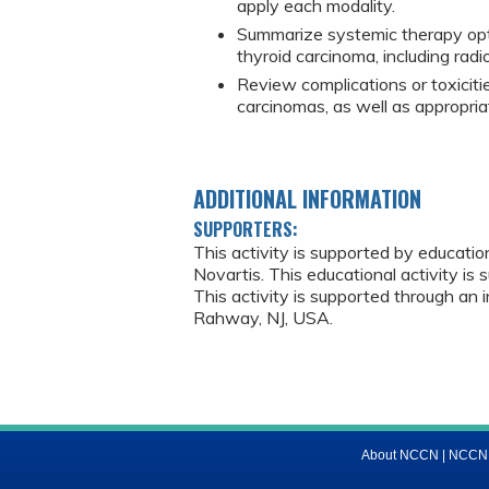
apply each modality.
Summarize systemic therapy opti
thyroid carcinoma, including radi
Review complications or toxiciti
carcinomas, as well as appropri
ADDITIONAL INFORMATION
SUPPORTERS:
This activity is supported by educati
Novartis. This educational activity is 
This activity is supported through an 
Rahway, NJ, USA.
About NCCN
|
NCCN M