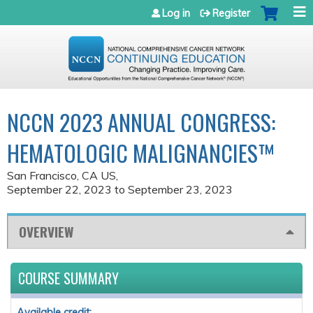
Jump to navigation
Log in
Register
NCCN 2023 ANNUAL CONGRESS:
HEMATOLOGIC MALIGNANCIES™
San Francisco, CA US
September 22, 2023
to
September 23, 2023
OVERVIEW
COURSE SUMMARY
Available credit: