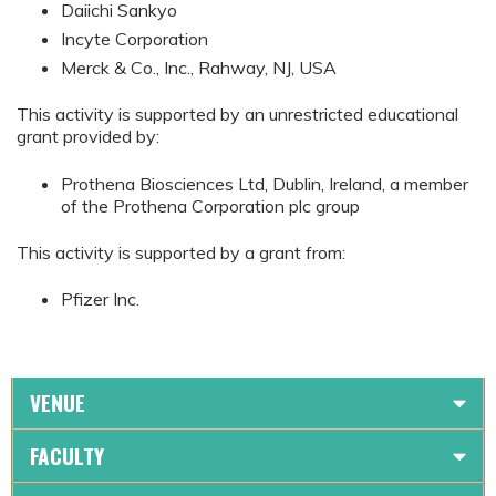
Daiichi Sankyo
Incyte Corporation
Merck & Co., Inc., Rahway, NJ, USA
This activity is supported by an unrestricted educational
grant provided by:
Prothena Biosciences Ltd, Dublin, Ireland, a member
of the Prothena Corporation plc group
This activity is supported by a grant from:
Pfizer Inc.
VENUE
FACULTY