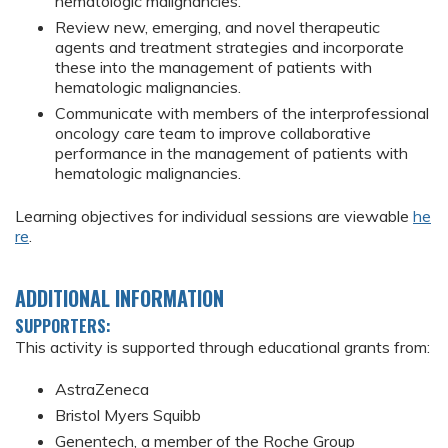
hematologic malignancies.
Review new, emerging, and novel therapeutic
agents and treatment strategies and incorporate
these into the management of patients with
hematologic malignancies.
Communicate with members of the interprofessional
oncology care team to improve collaborative
performance in the management of patients with
hematologic malignancies.
Learning objectives for individual sessions are viewable
he
re
.
ADDITIONAL INFORMATION
SUPPORTERS:
This activity is supported through educational grants from:
AstraZeneca
Bristol Myers Squibb
Genentech, a member of the Roche Group