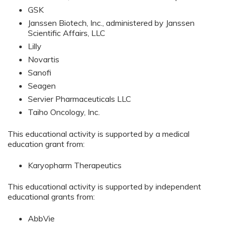
GSK
Janssen Biotech, Inc., administered by Janssen
Scientific Affairs, LLC
Lilly
Novartis
Sanofi
Seagen
Servier Pharmaceuticals LLC
Taiho Oncology, Inc.
This educational activity is supported by a medical
education grant from:
Karyopharm Therapeutics
This educational activity is supported by independent
educational grants from:
AbbVie