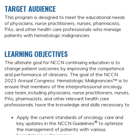
TARGET AUDIENCE
This program is designed to meet the educational needs
of physicians, nurse practitioners, nurses, pharmacists,
PAs, and other health care professionals who manage
patients with hematologic malignancies.
LEARNING OBJECTIVES
The ultimate goal for NCCN continuing education is to
change patient outcomes by improving the competence
and performance of clinicians. The goal of the NCCN
2023 Annual Congress: Hematologic Malignancies™ is to
ensure that members of the interprofessional oncology
care team, including physicians, nurse practitioners, nurses,
PAs, pharmacists, and other relevant health care
professionals, have the knowledge and skills necessary to:
Apply the current standards of oncology care and
®
key updates in the NCCN Guidelines
to optimize
the management of patients with various