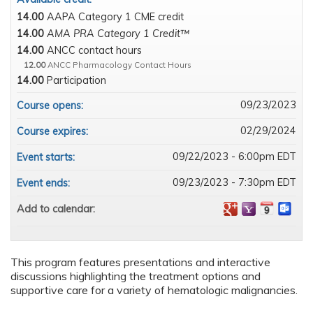
14.00
AAPA Category 1 CME credit
14.00
AMA PRA Category 1 Credit™
14.00
ANCC contact hours
12.00
ANCC Pharmacology Contact Hours
14.00
Participation
09/23/2023
Course opens:
02/29/2024
Course expires:
09/22/2023 - 6:00pm EDT
Event starts:
09/23/2023 - 7:30pm EDT
Event ends:
Add to calendar:
This program features presentations and interactive
discussions highlighting the treatment options and
supportive care for a variety of hematologic malignancies.