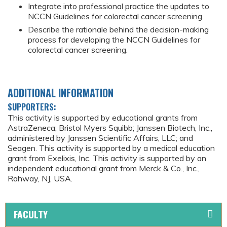
Integrate into professional practice the updates to
NCCN Guidelines for colorectal cancer screening.
Describe the rationale behind the decision-making
process for developing the NCCN Guidelines for
colorectal cancer screening.
ADDITIONAL INFORMATION
SUPPORTERS:
This activity is supported by educational grants from
AstraZeneca; Bristol Myers Squibb; Janssen Biotech, Inc.,
administered by Janssen Scientific Affairs, LLC; and
Seagen. This activity is supported by a medical education
grant from Exelixis, Inc. This activity is supported by an
independent educational grant from Merck & Co., Inc.,
Rahway, NJ, USA.
FACULTY