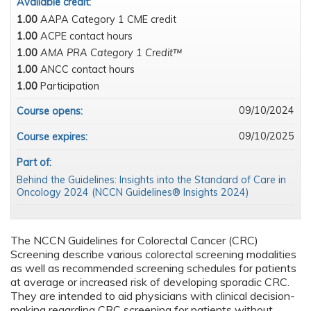
Available credit:
1.00
AAPA Category 1 CME credit
1.00
ACPE contact hours
1.00
AMA PRA Category 1 Credit™
1.00
ANCC contact hours
1.00
Participation
09/10/2024
Course opens:
09/10/2025
Course expires:
Part of:
Behind the Guidelines: Insights into the Standard of Care in
Oncology 2024 (NCCN Guidelines® Insights 2024)
The NCCN Guidelines for Colorectal Cancer (CRC)
Screening describe various colorectal screening modalities
as well as recommended screening schedules for patients
at average or increased risk of developing sporadic CRC.
They are intended to aid physicians with clinical decision-
making regarding CRC screening for patients without