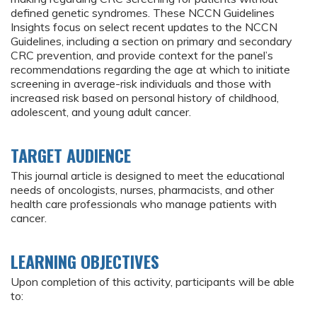
defined genetic syndromes. These NCCN Guidelines
Insights focus on select recent updates to the NCCN
Guidelines, including a section on primary and secondary
CRC prevention, and provide context for the panel’s
recommendations regarding the age at which to initiate
screening in average-risk individuals and those with
increased risk based on personal history of childhood,
adolescent, and young adult cancer.
TARGET AUDIENCE
This journal article is designed to meet the educational
needs of oncologists, nurses, pharmacists, and other
health care professionals who manage patients with
cancer.
LEARNING OBJECTIVES
Upon completion of this activity, participants will be able
to: