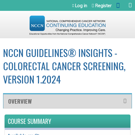
Jump to navigation
Log in
Register
NCCN GUIDELINES® INSIGHTS -
COLORECTAL CANCER SCREENING,
VERSION 1.2024
OVERVIEW
COURSE SUMMARY