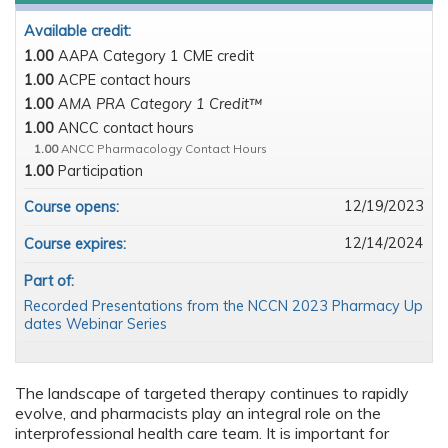
Available credit:
1.00
AAPA Category 1 CME credit
1.00
ACPE contact hours
1.00
AMA PRA Category 1 Credit™
1.00
ANCC contact hours
1.00
ANCC Pharmacology Contact Hours
1.00
Participation
12/19/2023
Course opens:
12/14/2024
Course expires:
Part of:
Recorded Presentations from the NCCN 2023 Pharmacy Up
dates Webinar Series
The landscape of targeted therapy continues to rapidly
evolve, and pharmacists play an integral role on the
interprofessional health care team. It is important for