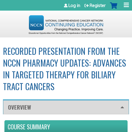
Jump to navigation
Log in
Register
RECORDED PRESENTATION FROM THE
NCCN PHARMACY UPDATES: ADVANCES
IN TARGETED THERAPY FOR BILIARY
TRACT CANCERS
OVERVIEW
COURSE SUMMARY