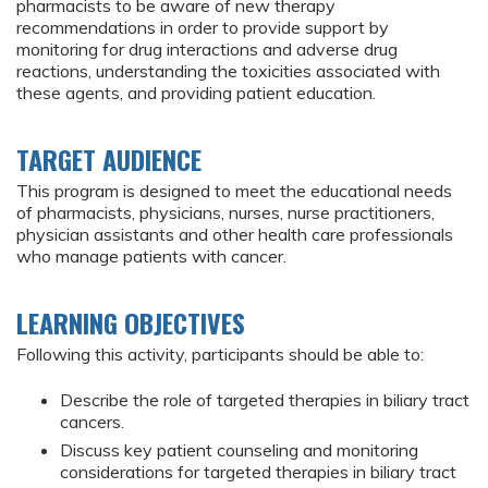
pharmacists to be aware of new therapy
recommendations in order to provide support by
monitoring for drug interactions and adverse drug
reactions, understanding the toxicities associated with
these agents, and providing patient education.
TARGET AUDIENCE
This program is designed to meet the educational needs
of pharmacists, physicians, nurses, nurse practitioners,
physician assistants and other health care professionals
who manage patients with cancer.
LEARNING OBJECTIVES
Following this activity, participants should be able to:
Describe the role of targeted therapies in biliary tract
cancers.
Discuss key patient counseling and monitoring
considerations for targeted therapies in biliary tract