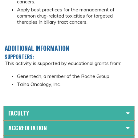
cancers.
Apply best practices for the management of
common drug-related toxicities for targeted
therapies in biliary tract cancers.
ADDITIONAL INFORMATION
SUPPORTERS:
This activity is supported by educational grants from:
Genentech, a member of the Roche Group
Taiho Oncology, Inc.
FACULTY
ACCREDITATION