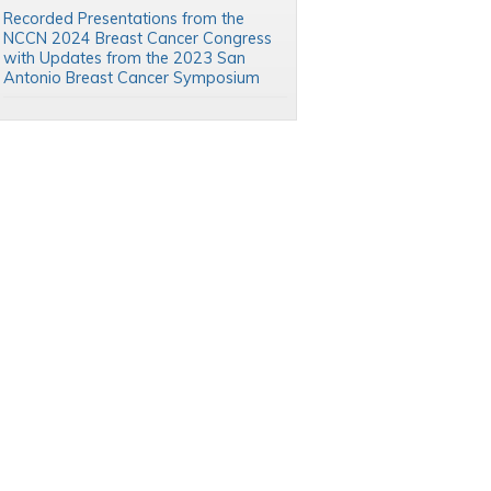
Recorded Presentations from the
NCCN 2024 Breast Cancer Congress
with Updates from the 2023 San
Antonio Breast Cancer Symposium