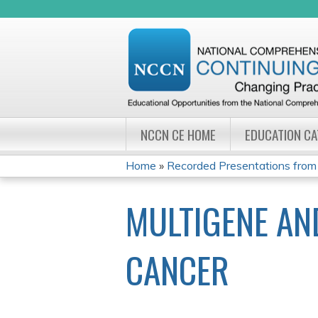
NCCN CE HOME
EDUCATION C
Home
»
Recorded Presentations from
YOU
MULTIGENE AN
ARE
HERE
CANCER