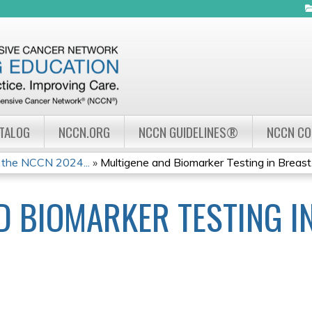
Jump to navigation
ATALOG
NCCN.ORG
NCCN GUIDELINES®
NCCN C
 the NCCN 2024...
»
Multigene and Biomarker Testing in Breast.
D BIOMARKER TESTING I