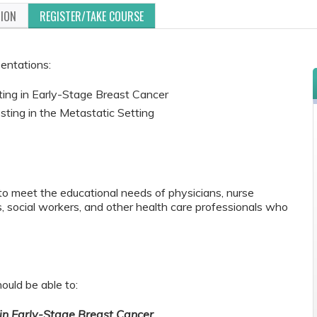
TION
REGISTER/TAKE COURSE
sentations:
ing in Early-Stage Breast Cancer
ting in the Metastatic Setting
to meet the educational needs of physicians, nurse
s, social workers, and other health care professionals who
ould be able to:
in Early-Stage Breast Cancer