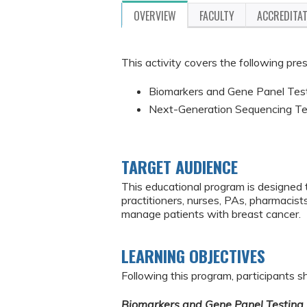
OVERVIEW
FACULTY
ACCREDITA
This activity covers the following pre
Biomarkers and Gene Panel Test
Next-Generation Sequencing Tes
TARGET AUDIENCE
This educational program is designed 
practitioners, nurses, PAs, pharmacist
manage patients with breast cancer.
LEARNING OBJECTIVES
Following this program, participants sh
Biomarkers and Gene Panel Testing 