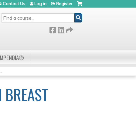
Contact Us
Log in
Register
SEARCH
OMPENDIA®
..
N BREAST