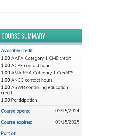
COURSE SUMMARY
Available credit:
1.00
AAPA Category 1 CME credit
1.00
ACPE contact hours
1.00
AMA PRA Category 1 Credit™
1.00
ANCC contact hours
1.00
ASWB continuing education
credit
1.00
Participation
03/15/2024
Course opens:
03/15/2025
Course expires:
Part of: