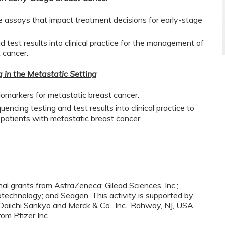
 assays that impact treatment decisions for early-stage
 test results into clinical practice for the management of
 cancer.
in the Metastatic Setting
biomarkers for metastatic breast cancer.
ncing testing and test results into clinical practice to
atients with metastatic breast cancer.
nal grants from AstraZeneca; Gilead Sciences, Inc.;
technology; and Seagen. This activity is supported by
aiichi Sankyo and Merck & Co., Inc., Rahway, NJ, USA.
rom Pfizer Inc.