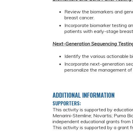
Review the biomarkers and gene
breast cancer.
Incorporate biomarker testing and
patients with early-stage breast
Next-Generation Sequencing Testing 
Identify the various actionable 
Incorporate next-generation seque
personalize the management of p
ADDITIONAL INFORMATION
SUPPORTERS:
This activity is supported by educatio
Menarini-Stemline; Novartis; Puma Bio
independent educational grants from D
This activity is supported by a grant f