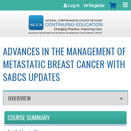
Jump to navigation
Log in
Register
ADVANCES IN THE MANAGEMENT OF
METASTATIC BREAST CANCER WITH
SABCS UPDATES
OVERVIEW
COURSE SUMMARY