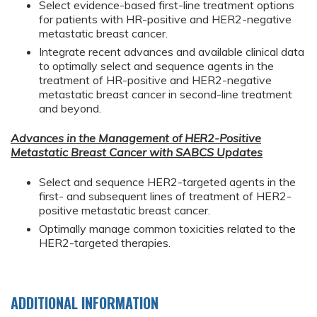
Select evidence-based first-line treatment options
for patients with HR-positive and HER2-negative
metastatic breast cancer.
Integrate recent advances and available clinical data
to optimally select and sequence agents in the
treatment of HR-positive and HER2-negative
metastatic breast cancer in second-line treatment
and beyond.
Advances in the Management of HER2-Positive
Metastatic Breast Cancer with SABCS Updates
Select and sequence HER2-targeted agents in the
first- and subsequent lines of treatment of HER2-
positive metastatic breast cancer.
Optimally manage common toxicities related to the
HER2-targeted therapies.
ADDITIONAL INFORMATION