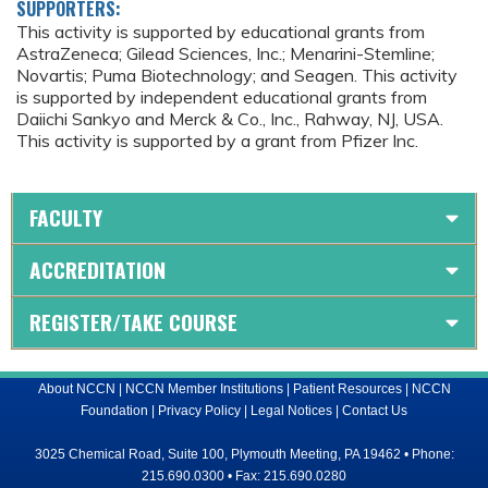
SUPPORTERS:
This activity is supported by educational grants from
AstraZeneca; Gilead Sciences, Inc.; Menarini-Stemline;
Novartis; Puma Biotechnology; and Seagen. This activity
is supported by independent educational grants from
Daiichi Sankyo and Merck & Co., Inc., Rahway, NJ, USA.
This activity is supported by a grant from Pfizer Inc.
FACULTY
ACCREDITATION
REGISTER/TAKE COURSE
About NCCN
|
NCCN Member Institutions
|
Patient Resources
|
NCCN
Foundation
|
Privacy Policy
|
Legal Notices
|
Contact Us
3025 Chemical Road, Suite 100, Plymouth Meeting, PA 19462 • Phone:
215.690.0300 • Fax: 215.690.0280