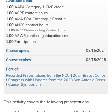
Available credit:
1.00
AAPA Category 1 CME credit
1.00
ACPE contact hours
1.00
AMA PRA Category 1 Credit™
1.00
ANCC contact hours
1.00
ANCC Pharmacology Contact Hours
1.00
ASWB continuing education credit
1.00
Participation
03/15/2024
Course opens:
03/15/2025
Course expires:
Part of:
Recorded Presentations from the NCCN 2024 Breast Cance
r Congress with Updates from the 2023 San Antonio Breas
t Cancer Symposium
This activity covers the following presentations: