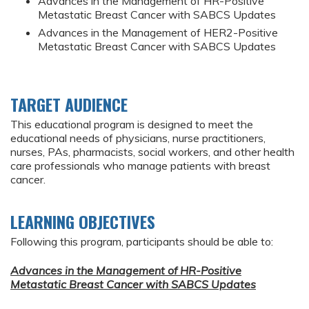
Advances in the Management of HR-Positive
Metastatic Breast Cancer with SABCS Updates
Advances in the Management of HER2-Positive
Metastatic Breast Cancer with SABCS Updates
TARGET AUDIENCE
This educational program is designed to meet the
educational needs of physicians, nurse practitioners,
nurses, PAs, pharmacists, social workers, and other health
care professionals who manage patients with breast
cancer.
LEARNING OBJECTIVES
Following this program, participants should be able to:
Advances in the Management of HR-Positive
Metastatic Breast Cancer with SABCS Updates