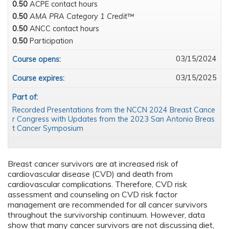
0.50
ACPE contact hours
0.50
AMA PRA Category 1 Credit™
0.50
ANCC contact hours
0.50
Participation
03/15/2024
Course opens:
03/15/2025
Course expires:
Part of:
Recorded Presentations from the NCCN 2024 Breast Cance
r Congress with Updates from the 2023 San Antonio Breas
t Cancer Symposium
Breast cancer survivors are at increased risk of
cardiovascular disease (CVD) and death from
cardiovascular complications. Therefore, CVD risk
assessment and counseling on CVD risk factor
management are recommended for all cancer survivors
throughout the survivorship continuum. However, data
show that many cancer survivors are not discussing diet,