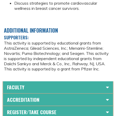
Discuss strategies to promote cardiovascular
wellness in breast cancer survivors.
ADDITIONAL INFORMATION
SUPPORTERS:
This activity is supported by educational grants from
AstraZeneca; Gilead Sciences, Inc.; Menarini-Stemline;
Novartis; Puma Biotechnology; and Seagen. This activity
is supported by independent educational grants from
Daiichi Sankyo and Merck & Co., Inc., Rahway, NJ, USA.
This activity is supported by a grant from Pfizer Inc.
FACULTY
ACCREDITATION
REGISTER/TAKE COURSE