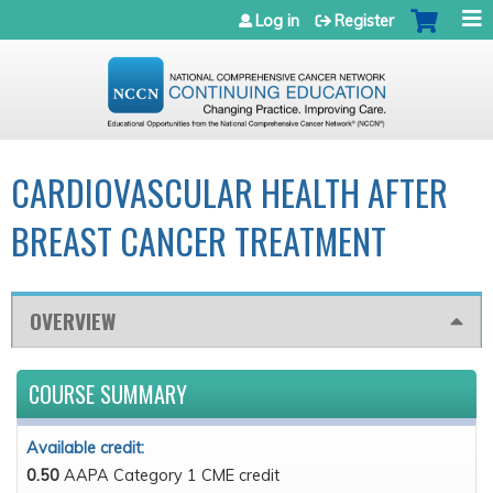
Jump to navigation
Log in
Register
CARDIOVASCULAR HEALTH AFTER
BREAST CANCER TREATMENT
OVERVIEW
COURSE SUMMARY
Available credit:
0.50
AAPA Category 1 CME credit