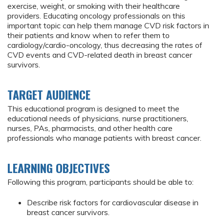
exercise, weight, or smoking with their healthcare
providers. Educating oncology professionals on this
important topic can help them manage CVD risk factors in
their patients and know when to refer them to
cardiology/cardio-oncology, thus decreasing the rates of
CVD events and CVD-related death in breast cancer
survivors.
TARGET AUDIENCE
This educational program is designed to meet the
educational needs of physicians, nurse practitioners,
nurses, PAs, pharmacists, and other health care
professionals who manage patients with breast cancer.
LEARNING OBJECTIVES
Following this program, participants should be able to:
Describe risk factors for cardiovascular disease in
breast cancer survivors.