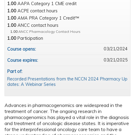
1.00
AAPA Category 1 CME credit
1.00
ACPE contact hours
1.00
AMA PRA Category 1 Credit™
1.00
ANCC contact hours
1.00
ANCC Pharmacology Contact Hours
1.00
Participation
03/21/2024
Course opens:
03/21/2025
Course expires:
Part of:
Recorded Presentations from the NCCN 2024 Pharmacy Up
dates: A Webinar Series
Advances in pharmacogenomics are widespread in the
treatment of cancer. The ongoing research in
pharmacogenomics has played a vital role in the diagnosis
and treatment of oncologic disease states. It is imperative
for the interprofessional oncology care team to have a