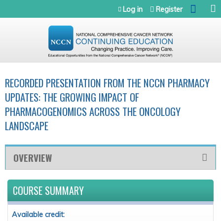
Jump to navigation
Log in
Register
RECORDED PRESENTATION FROM THE NCCN PHARMACY
UPDATES: THE GROWING IMPACT OF
PHARMACOGENOMICS ACROSS THE ONCOLOGY
LANDSCAPE
OVERVIEW
COURSE SUMMARY
Available credit: