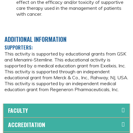
effect on the efficacy and/or toxicity of supportive
care therapy used in the management of patients
with cancer.
ADDITIONAL INFORMATION
SUPPORTERS:
This activity is supported by educational grants from GSK
and Menarini-Stemline. This educational activity is
supported by a medical education grant from Exelixis, Inc.
This activity is supported through an independent
educational grant from Merck & Co., Inc., Rahway, NJ, USA.
This activity is supported by an independent medical
education grant from Regeneron Pharmaceuticals, Inc.
FACULTY
ACCREDITATION