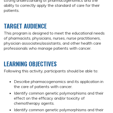
strong understanding of pharmacogenomics and the
ability to correctly apply the standard of care for their
patients.
TARGET AUDIENCE
This program is designed to meet the educational needs
of pharmacists, physicians, nurses, nurse practitioners,
physician associates/assistants, and other health care
professionals who manage patients with cancer.
LEARNING OBJECTIVES
Following this activity, participants should be able to:
Describe pharmacogenomics and its application in
the care of patients with cancer.
Identify common genetic polymorphisms and their
effect on the efficacy and/or toxicity of
chemotherapy agents.
Identify common genetic polymorphisms and their