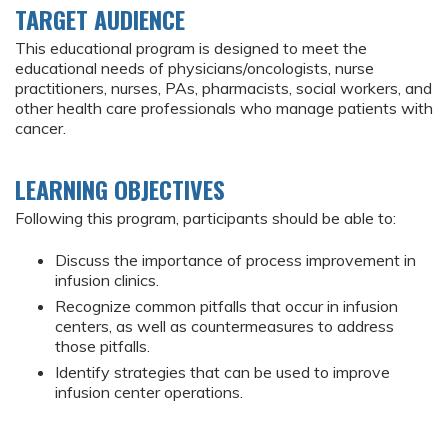
TARGET AUDIENCE
This educational program is designed to meet the
educational needs of physicians/oncologists, nurse
practitioners, nurses, PAs, pharmacists, social workers, and
other health care professionals who manage patients with
cancer.
LEARNING OBJECTIVES
Following this program, participants should be able to:
Discuss the importance of process improvement in
infusion clinics.
Recognize common pitfalls that occur in infusion
centers, as well as countermeasures to address
those pitfalls.
Identify strategies that can be used to improve
infusion center operations.