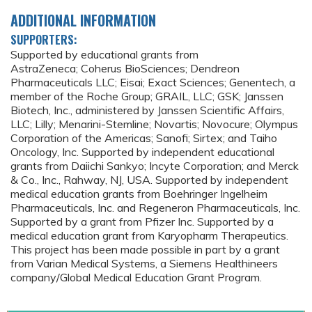
ADDITIONAL INFORMATION
SUPPORTERS:
Supported by educational grants from
AstraZeneca; Coherus BioSciences; Dendreon
Pharmaceuticals LLC; Eisai; Exact Sciences; Genentech, a
member of the Roche Group; GRAIL, LLC; GSK; Janssen
Biotech, Inc., administered by Janssen Scientific Affairs,
LLC; Lilly; Menarini-Stemline; Novartis; Novocure; Olympus
Corporation of the Americas; Sanofi; Sirtex; and Taiho
Oncology, Inc. Supported by independent educational
grants from Daiichi Sankyo; Incyte Corporation; and Merck
& Co., Inc., Rahway, NJ, USA. Supported by independent
medical education grants from Boehringer Ingelheim
Pharmaceuticals, Inc. and Regeneron Pharmaceuticals, Inc.
Supported by a grant from Pfizer Inc. Supported by a
medical education grant from Karyopharm Therapeutics.
This project has been made possible in part by a grant
from Varian Medical Systems, a Siemens Healthineers
company/Global Medical Education Grant Program.