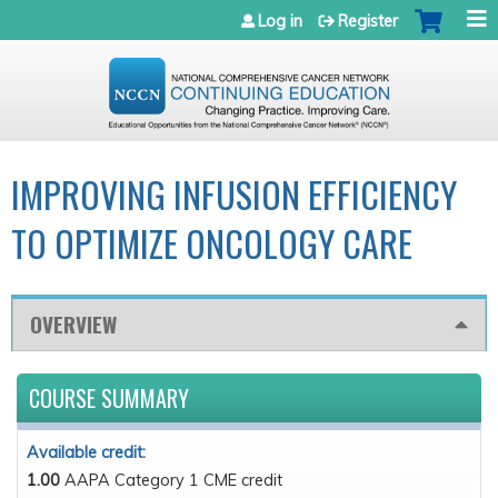
Jump to navigation
Log in
Register
IMPROVING INFUSION EFFICIENCY
TO OPTIMIZE ONCOLOGY CARE
OVERVIEW
COURSE SUMMARY
Available credit:
1.00
AAPA Category 1 CME credit