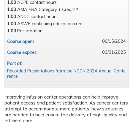
1.00
ACPE contact hours
1.00
AMA PRA Category 1 Credit™
1.00
ANCC contact hours
1.00
ASWB continuing education credit
1.00
Participation
06/15/2024
Course opens:
03/01/2025
Course expires:
Part of:
Recorded Presentations from the NCCN 2024 Annual Confe
rence
Improving infusion center operations can help improve
patient access and patient satisfaction. As cancer centers
attempt to accommodate more patients, new strategies
are needed to help ensure the delivery of high-quality and
efficient care.