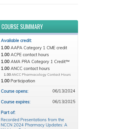
COURSE SUMMARY
Available credit:
1.00
AAPA Category 1 CME credit
1.00
ACPE contact hours
1.00
AMA PRA Category 1 Credit™
1.00
ANCC contact hours
1.00
ANCC Pharmacology Contact Hours
1.00
Participation
06/13/2024
Course opens:
06/13/2025
Course expires:
Part of:
Recorded Presentations from the
NCCN 2024 Pharmacy Updates: A