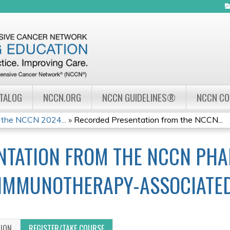
Jump to navigation
ATALOG
NCCN.ORG
NCCN GUIDELINES®
NCCN C
 the NCCN 2024...
»
Recorded Presentation from the NCCN...
NTATION FROM THE NCCN PHA
IMMUNOTHERAPY-ASSOCIATED 
TION
REGISTER/TAKE COURSE