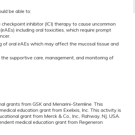
ould be able to:
e checkpoint inhibitor (ICI) therapy to cause uncommon
rAEs) including oral toxicities, which require prompt
ncer.
 of oral irAEs which may affect the mucosal tissue and
r the supportive care, management, and monitoring of
onal grants from GSK and Menarini-Stemline. This
medical education grant from Exelixis, Inc. This activity is
cational grant from Merck & Co., Inc., Rahway, NJ, USA.
ependent medical education grant from Regeneron