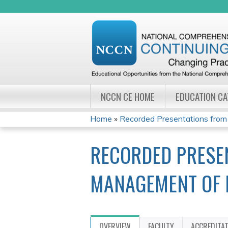
NCCN CE HOME
EDUCATION C
Home
»
Recorded Presentations from
YOU
RECORDED PRESE
ARE
HERE
MANAGEMENT OF 
OVERVIEW
FACULTY
ACCREDITA