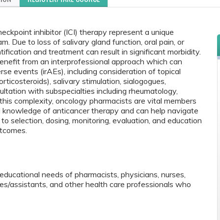
eckpoint inhibitor (ICI) therapy represent a unique
. Due to loss of salivary gland function, oral pain, or
tification and treatment can result in significant morbidity.
 benefit from an interprofessional approach which can
se events (irAEs), including consideration of topical
ticosteroids), salivary stimulation, sialogogues,
tation with subspecialties including rheumatology,
this complexity, oncology pharmacists are vital members
d knowledge of anticancer therapy and can help navigate
 to selection, dosing, monitoring, evaluation, and education
utcomes.
educational needs of pharmacists, physicians, nurses,
tes/assistants, and other health care professionals who