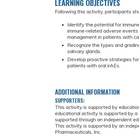
LEARNING OBJECTIVES
Following this activity, participants sh
Identify the potential for immun
immune-related adverse events (i
management in patients with ca
Recognize the types and grading
salivary glands.
Develop proactive strategies fo
patients with oral irAEs.
ADDITIONAL INFORMATION
SUPPORTERS:
This activity is supported by educati
educational activity is supported by a 
supported through an independent edu
This activity is supported by an ind
Pharmaceuticals, Inc.