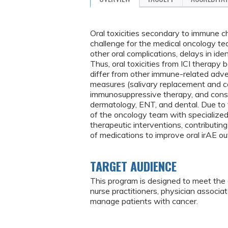
Oral toxicities secondary to immune ch
challenge for the medical oncology team
other oral complications, delays in iden
Thus, oral toxicities from ICI therapy
differ from other immune-related adver
measures (salivary replacement and cor
immunosuppressive therapy, and consul
dermatology, ENT, and dental. Due to 
of the oncology team with specialize
therapeutic interventions, contributing
of medications to improve oral irAE o
TARGET AUDIENCE
This program is designed to meet the 
nurse practitioners, physician associa
manage patients with cancer.