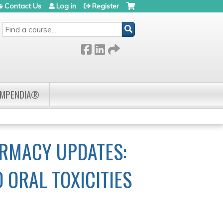
Contact Us
Log in
Register
SEARCH
OMPENDIA®
RMACY UPDATES:
ORAL TOXICITIES