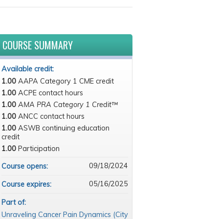
COURSE SUMMARY
Available credit:
1.00
AAPA Category 1 CME credit
1.00
ACPE contact hours
1.00
AMA PRA Category 1 Credit™
1.00
ANCC contact hours
1.00
ASWB continuing education
credit
1.00
Participation
09/18/2024
Course opens:
05/16/2025
Course expires:
Part of:
Unraveling Cancer Pain Dynamics (City