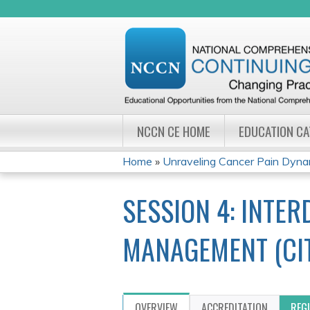
NCCN CE HOME
EDUCATION C
Home
»
Unraveling Cancer Pain Dynami
YOU
SESSION 4: INTE
ARE
HERE
MANAGEMENT (CIT
OVERVIEW
ACCREDITATION
REG