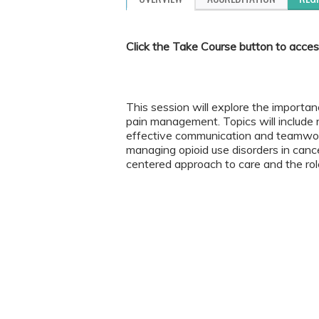
Click the Take Course button to acces
This session will explore the importanc
pain management. Topics will include re
effective communication and teamwork
managing opioid use disorders in canc
centered approach to care and the role