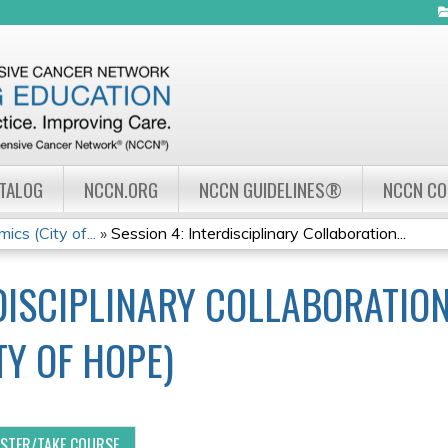
Jump to navigation
ATALOG
NCCN.ORG
NCCN GUIDELINES®
NCCN C
cs (City of...
»
Session 4: Interdisciplinary Collaboration...
RDISCIPLINARY COLLABORATION
Y OF HOPE)
ISTER/TAKE COURSE