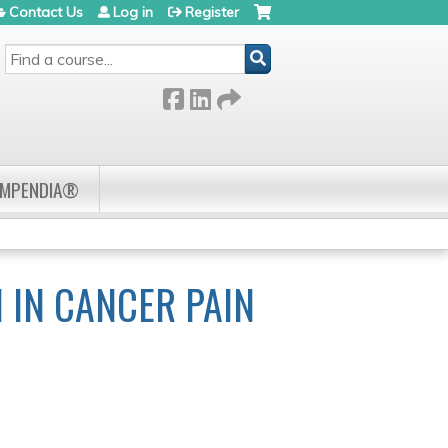
Contact Us
Log in
Register
SEARCH
OMPENDIA®
 IN CANCER PAIN