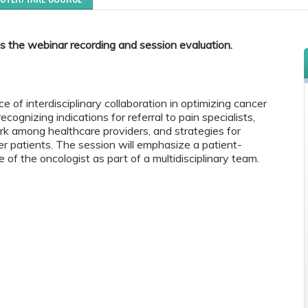
s the webinar recording and session evaluation.
e of interdisciplinary collaboration in optimizing cancer
cognizing indications for referral to pain specialists,
 among healthcare providers, and strategies for
er patients. The session will emphasize a patient-
 of the oncologist as part of a multidisciplinary team.