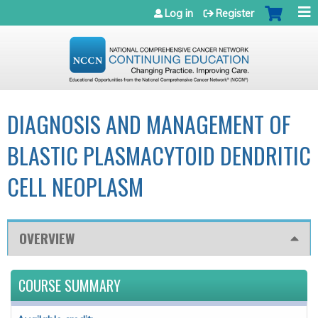
Jump to navigation
Log in
Register
DIAGNOSIS AND MANAGEMENT OF
BLASTIC PLASMACYTOID DENDRITIC
CELL NEOPLASM
OVERVIEW
COURSE SUMMARY