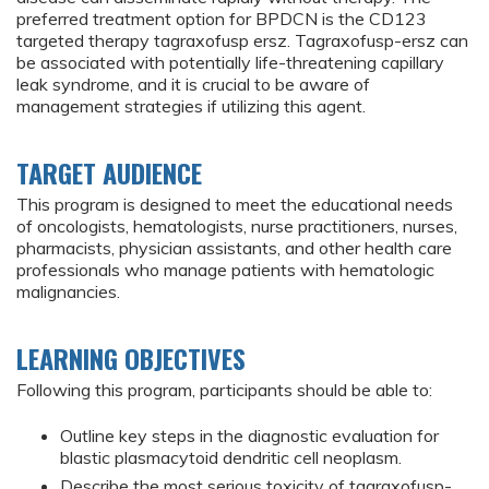
preferred treatment option for BPDCN is the CD123
targeted therapy tagraxofusp ersz. Tagraxofusp-ersz can
be associated with potentially life-threatening capillary
leak syndrome, and it is crucial to be aware of
management strategies if utilizing this agent.
TARGET AUDIENCE
This program is designed to meet the educational needs
of oncologists, hematologists, nurse practitioners, nurses,
pharmacists, physician assistants, and other health care
professionals who manage patients with hematologic
malignancies.
LEARNING OBJECTIVES
Following this program, participants should be able to:
Outline key steps in the diagnostic evaluation for
blastic plasmacytoid dendritic cell neoplasm.
Describe the most serious toxicity of tagraxofusp-