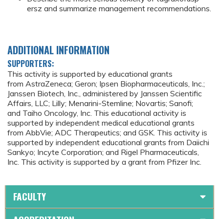
ersz and summarize management recommendations.
ADDITIONAL INFORMATION
SUPPORTERS:
This activity is supported by educational grants
from AstraZeneca; Geron; Ipsen Biopharmaceuticals, Inc.;
Janssen Biotech, Inc., administered by Janssen Scientific
Affairs, LLC; Lilly; Menarini-Stemline; Novartis; Sanofi;
and Taiho Oncology, Inc. This educational activity is
supported by independent medical educational grants
from AbbVie; ADC Therapeutics; and GSK. This activity is
supported by independent educational grants from Daiichi
Sankyo; Incyte Corporation; and Rigel Pharmaceuticals,
Inc. This activity is supported by a grant from Pfizer Inc.
FACULTY