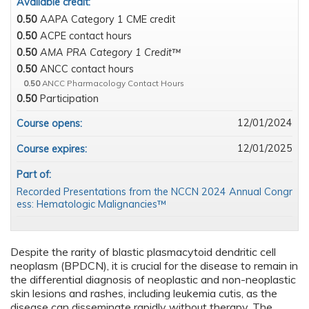
Available credit:
0.50
AAPA Category 1 CME credit
0.50
ACPE contact hours
0.50
AMA PRA Category 1 Credit™
0.50
ANCC contact hours
0.50
ANCC Pharmacology Contact Hours
0.50
Participation
12/01/2024
Course opens:
12/01/2025
Course expires:
Part of:
Recorded Presentations from the NCCN 2024 Annual Congr
ess: Hematologic Malignancies™
Despite the rarity of blastic plasmacytoid dendritic cell
neoplasm (BPDCN), it is crucial for the disease to remain in
the differential diagnosis of neoplastic and non-neoplastic
skin lesions and rashes, including leukemia cutis, as the
disease can disseminate rapidly without therapy. The