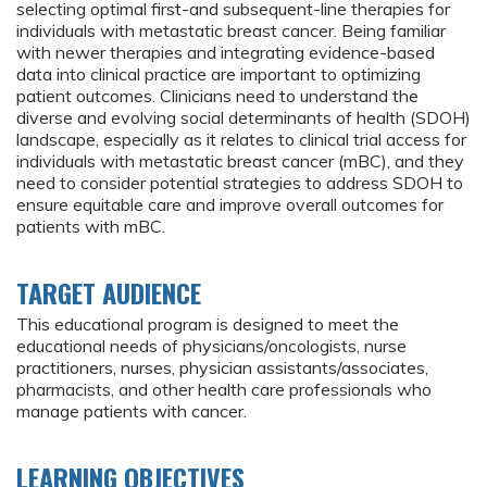
selecting optimal first-and subsequent-line therapies for
individuals with metastatic breast cancer. Being familiar
with newer therapies and integrating evidence-based
data into clinical practice are important to optimizing
patient outcomes. Clinicians need to understand the
diverse and evolving social determinants of health (SDOH)
landscape, especially as it relates to clinical trial access for
individuals with metastatic breast cancer (mBC), and they
need to consider potential strategies to address SDOH to
ensure equitable care and improve overall outcomes for
patients with mBC.
TARGET AUDIENCE
This educational program is designed to meet the
educational needs of physicians/oncologists, nurse
practitioners, nurses, physician assistants/associates,
pharmacists, and other health care professionals who
manage patients with cancer.
LEARNING OBJECTIVES