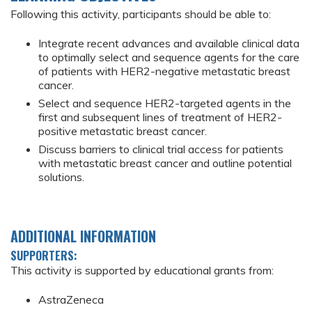
Following this activity, participants should be able to:
Integrate recent advances and available clinical data
to optimally select and sequence agents for the care
of patients with HER2-negative metastatic breast
cancer.
Select and sequence HER2-targeted agents in the
first and subsequent lines of treatment of HER2-
positive metastatic breast cancer.
Discuss barriers to clinical trial access for patients
with metastatic breast cancer and outline potential
solutions.
ADDITIONAL INFORMATION
SUPPORTERS:
This activity is supported by educational grants from:
AstraZeneca