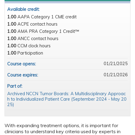
Available credit:
1.00
AAPA Category 1 CME credit
1.00
ACPE contact hours
1.00
AMA PRA Category 1 Credit™
1.00
ANCC contact hours
1.00
CCM clock hours
1.00
Participation
01/21/2025
Course opens:
01/21/2026
Course expires:
Part of:
Archived NCCN Tumor Boards: A Multidisciplinary Approac
h to Individualized Patient Care (September 2024 - May 20
25)
With expanding treatment options, it is important for
clinicians to understand key criteria used by experts in