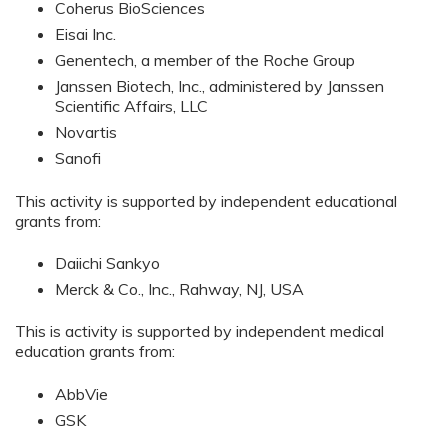
Coherus BioSciences
Eisai Inc.
Genentech, a member of the Roche Group
Janssen Biotech, Inc., administered by Janssen
Scientific Affairs, LLC
Novartis
Sanofi
This activity is supported by independent educational
grants from:
Daiichi Sankyo
Merck & Co., Inc., Rahway, NJ, USA
This is activity is supported by independent medical
education grants from:
AbbVie
GSK