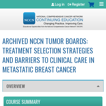
Jump to navigation
Log in
Register
ARCHIVED NCCN TUMOR BOARDS:
TREATMENT SELECTION STRATEGIES
AND BARRIERS TO CLINICAL CARE IN
METASTATIC BREAST CANCER
OVERVIEW
COURSE SUMMARY