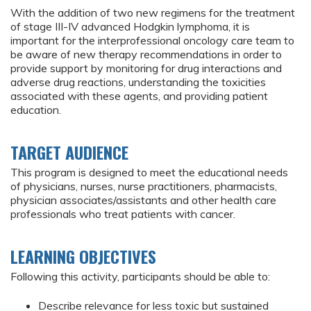
With the addition of two new regimens for the treatment
of stage III-IV advanced Hodgkin lymphoma, it is
important for the interprofessional oncology care team to
be aware of new therapy recommendations in order to
provide support by monitoring for drug interactions and
adverse drug reactions, understanding the toxicities
associated with these agents, and providing patient
education.
TARGET AUDIENCE
This program is designed to meet the educational needs
of physicians, nurses, nurse practitioners, pharmacists,
physician associates/assistants and other health care
professionals who treat patients with cancer.
LEARNING OBJECTIVES
Following this activity, participants should be able to:
Describe relevance for less toxic but sustained