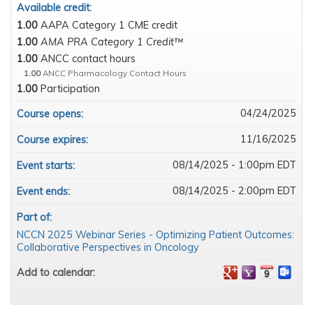
Available credit:
1.00
AAPA Category 1 CME credit
1.00
AMA PRA Category 1 Credit™
1.00
ANCC contact hours
1.00
ANCC Pharmacology Contact Hours
1.00
Participation
04/24/2025
Course opens:
11/16/2025
Course expires:
08/14/2025 - 1:00pm EDT
Event starts:
08/14/2025 - 2:00pm EDT
Event ends:
Part of:
NCCN 2025 Webinar Series - Optimizing Patient Outcomes:
Collaborative Perspectives in Oncology
Add to calendar: