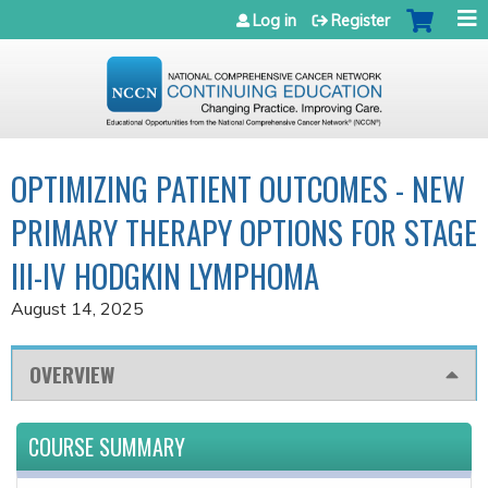
Jump to navigation
Log in
Register
OPTIMIZING PATIENT OUTCOMES - NEW
PRIMARY THERAPY OPTIONS FOR STAGE
III-IV HODGKIN LYMPHOMA
August 14, 2025
OVERVIEW
COURSE SUMMARY