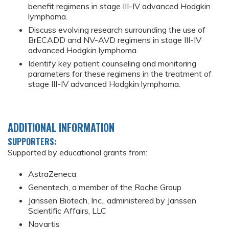
benefit regimens in stage III-IV advanced Hodgkin
lymphoma.
Discuss evolving research surrounding the use of
BrECADD and NV-AVD regimens in stage III-IV
advanced Hodgkin lymphoma.
Identify key patient counseling and monitoring
parameters for these regimens in the treatment of
stage III-IV advanced Hodgkin lymphoma.
ADDITIONAL INFORMATION
SUPPORTERS:
Supported by educational grants from:
AstraZeneca
Genentech, a member of the Roche Group
Janssen Biotech, Inc., administered by Janssen
Scientific Affairs, LLC
Novartis