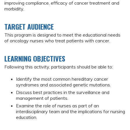
improving compliance, efficacy of cancer treatment and
morbidity.
TARGET AUDIENCE
This program is designed to meet the educational needs
of oncology nurses who treat patients with cancer.
LEARNING OBJECTIVES
Following this activity, participants should be able to:
Identify the most common hereditary cancer
syndromes and associated genetic mutations.
Discuss best practices in the surveillance and
management of patients.
Examine the role of nurses as part of an
interdisciplinary team and the implications for nursing
education.