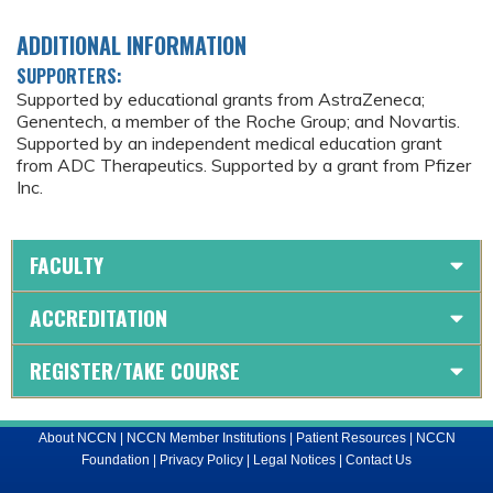
ADDITIONAL INFORMATION
SUPPORTERS:
Supported by educational grants from AstraZeneca;
Genentech, a member of the Roche Group; and Novartis.
Supported by an independent medical education grant
from ADC Therapeutics. Supported by a grant from Pfizer
Inc.
FACULTY
ACCREDITATION
REGISTER/TAKE COURSE
About NCCN
|
NCCN Member Institutions
|
Patient Resources
|
NCCN
Foundation
|
Privacy Policy
|
Legal Notices
|
Contact Us