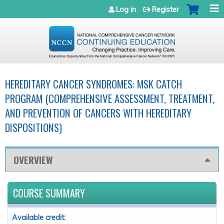
Jump to navigation
Log in
Register
HEREDITARY CANCER SYNDROMES: MSK CATCH
PROGRAM (COMPREHENSIVE ASSESSMENT, TREATMENT,
AND PREVENTION OF CANCERS WITH HEREDITARY
DISPOSITIONS)
OVERVIEW
COURSE SUMMARY
Available credit: