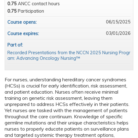
0.75
ANCC contact hours
0.75
Participation
06/15/2025
Course opens:
03/01/2026
Course expires:
Part of:
Recorded Presentations from the NCCN 2025 Nursing Progr
am: Advancing Oncology Nursing™
For nurses, understanding hereditary cancer syndromes
(HCSs) is crucial for early identification, risk assessment,
and patient education. Nurses often receive minimal
training on genetic risk assessment, leaving them
unprepared to address HCSs effectively in their patients.
Yet nurses are tasked with the management of patients
throughout the care continuum. Knowledge of specific
germline mutations and their unique characteristics helps
nurses to properly educate patients on surveillance plans
and targeted systemic therapy treatment options,