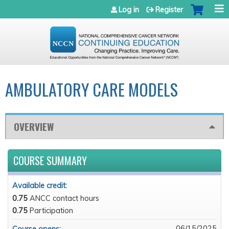
Jump to navigation
Log in
Register
AMBULATORY CARE MODELS
OVERVIEW
COURSE SUMMARY
Available credit:
0.75
ANCC contact hours
0.75
Participation
06/15/2025