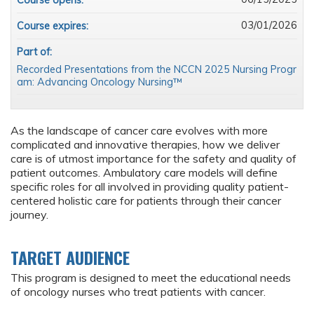
Course opens:
03/01/2026
Course expires:
Part of:
Recorded Presentations from the NCCN 2025 Nursing Progr
am: Advancing Oncology Nursing™
As the landscape of cancer care evolves with more
complicated and innovative therapies, how we deliver
care is of utmost importance for the safety and quality of
patient outcomes. Ambulatory care models will define
specific roles for all involved in providing quality patient-
centered holistic care for patients through their cancer
journey.
TARGET AUDIENCE
This program is designed to meet the educational needs
of oncology nurses who treat patients with cancer.