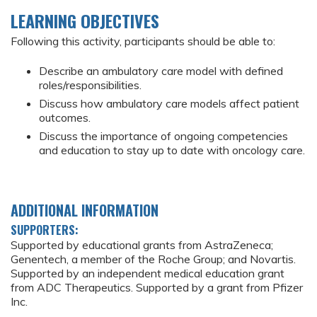
LEARNING OBJECTIVES
Following this activity, participants should be able to:
Describe an ambulatory care model with defined
roles/responsibilities.
Discuss how ambulatory care models affect patient
outcomes.
Discuss the importance of ongoing competencies
and education to stay up to date with oncology care.
ADDITIONAL INFORMATION
SUPPORTERS:
Supported by educational grants from AstraZeneca;
Genentech, a member of the Roche Group; and Novartis.
Supported by an independent medical education grant
from ADC Therapeutics. Supported by a grant from Pfizer
Inc.