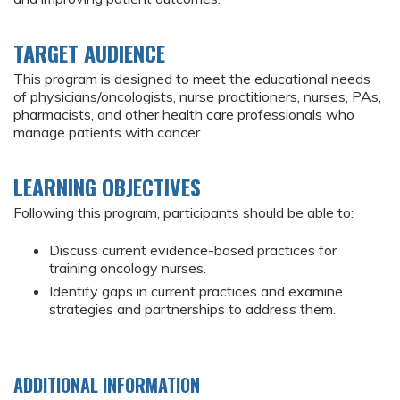
TARGET AUDIENCE
This program is designed to meet the educational needs
of physicians/oncologists, nurse practitioners, nurses, PAs,
pharmacists, and other health care professionals who
manage patients with cancer.
LEARNING OBJECTIVES
Following this program, participants should be able to:
Discuss current evidence-based practices for
training oncology nurses.
Identify gaps in current practices and examine
strategies and partnerships to address them.
ADDITIONAL INFORMATION