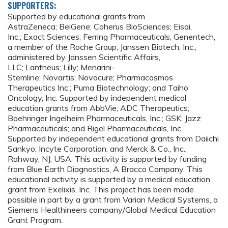
SUPPORTERS:
Supported by educational grants from
AstraZeneca; BeiGene; Coherus BioSciences; Eisai,
Inc.; Exact Sciences; Ferring Pharmaceuticals; Genentech,
a member of the Roche Group; Janssen Biotech, Inc.,
administered by Janssen Scientific Affairs,
LLC; Lantheus; Lilly; Menarini-
Stemline; Novartis; Novocure; Pharmacosmos
Therapeutics Inc.; Puma Biotechnology; and Taiho
Oncology, Inc. Supported by independent medical
education grants from AbbVie; ADC Therapeutics;
Boehringer Ingelheim Pharmaceuticals, Inc.; GSK; Jazz
Pharmaceuticals; and Rigel Pharmaceuticals, Inc.
Supported by independent educational grants from Daiichi
Sankyo; Incyte Corporation; and Merck & Co., Inc.,
Rahway, NJ, USA. This activity is supported by funding
from Blue Earth Diagnostics, A Bracco Company. This
educational activity is supported by a medical education
grant from Exelixis, Inc. This project has been made
possible in part by a grant from Varian Medical Systems, a
Siemens Healthineers company/Global Medical Education
Grant Program.