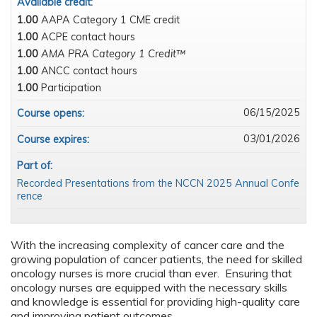
Available credit:
1.00
AAPA Category 1 CME credit
1.00
ACPE contact hours
1.00
AMA PRA Category 1 Credit™
1.00
ANCC contact hours
1.00
Participation
06/15/2025
Course opens:
03/01/2026
Course expires:
Part of:
Recorded Presentations from the NCCN 2025 Annual Confe
rence
With the increasing complexity of cancer care and the
growing population of cancer patients, the need for skilled
oncology nurses is more crucial than ever. Ensuring that
oncology nurses are equipped with the necessary skills
and knowledge is essential for providing high-quality care
and improving patient outcomes.