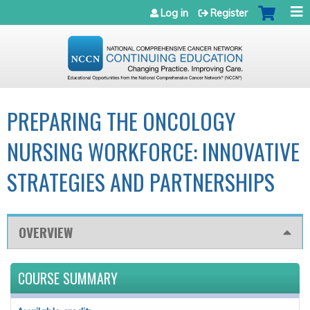
Jump to navigation
Log in
Register
PREPARING THE ONCOLOGY
NURSING WORKFORCE: INNOVATIVE
STRATEGIES AND PARTNERSHIPS
OVERVIEW
COURSE SUMMARY