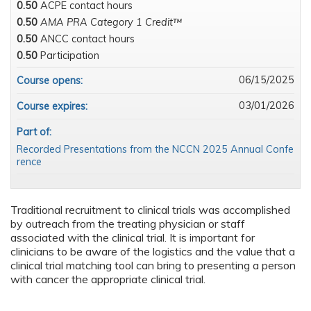
0.50
ACPE contact hours
0.50
AMA PRA Category 1 Credit™
0.50
ANCC contact hours
0.50
Participation
06/15/2025
Course opens:
03/01/2026
Course expires:
Part of:
Recorded Presentations from the NCCN 2025 Annual Confe
rence
Traditional recruitment to clinical trials was accomplished
by outreach from the treating physician or staff
associated with the clinical trial. It is important for
clinicians to be aware of the logistics and the value that a
clinical trial matching tool can bring to presenting a person
with cancer the appropriate clinical trial.