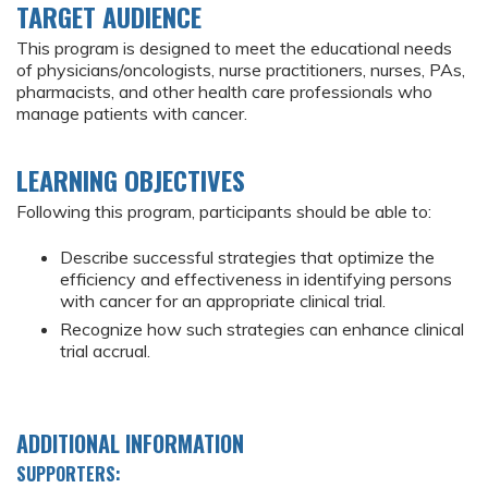
TARGET AUDIENCE
This program is designed to meet the educational needs
of physicians/oncologists, nurse practitioners, nurses, PAs,
pharmacists, and other health care professionals who
manage patients with cancer.
LEARNING OBJECTIVES
Following this program, participants should be able to:
Describe successful strategies that optimize the
efficiency and effectiveness in identifying persons
with cancer for an appropriate clinical trial.
Recognize how such strategies can enhance clinical
trial accrual.
ADDITIONAL INFORMATION
SUPPORTERS: