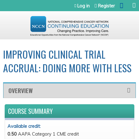
Jump to navigation
Log in
Register
IMPROVING CLINICAL TRIAL
ACCRUAL: DOING MORE WITH LESS
OVERVIEW
COURSE SUMMARY
Available credit:
0.50
AAPA Category 1 CME credit