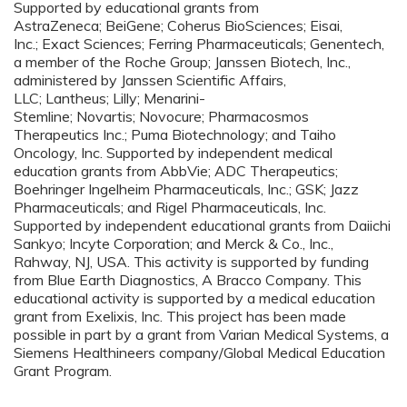
Supported by educational grants from
AstraZeneca; BeiGene; Coherus BioSciences; Eisai,
Inc.; Exact Sciences; Ferring Pharmaceuticals; Genentech,
a member of the Roche Group; Janssen Biotech, Inc.,
administered by Janssen Scientific Affairs,
LLC; Lantheus; Lilly; Menarini-
Stemline; Novartis; Novocure; Pharmacosmos
Therapeutics Inc.; Puma Biotechnology; and Taiho
Oncology, Inc. Supported by independent medical
education grants from AbbVie; ADC Therapeutics;
Boehringer Ingelheim Pharmaceuticals, Inc.; GSK; Jazz
Pharmaceuticals; and Rigel Pharmaceuticals, Inc.
Supported by independent educational grants from Daiichi
Sankyo; Incyte Corporation; and Merck & Co., Inc.,
Rahway, NJ, USA. This activity is supported by funding
from Blue Earth Diagnostics, A Bracco Company. This
educational activity is supported by a medical education
grant from Exelixis, Inc. This project has been made
possible in part by a grant from Varian Medical Systems, a
Siemens Healthineers company/Global Medical Education
Grant Program.