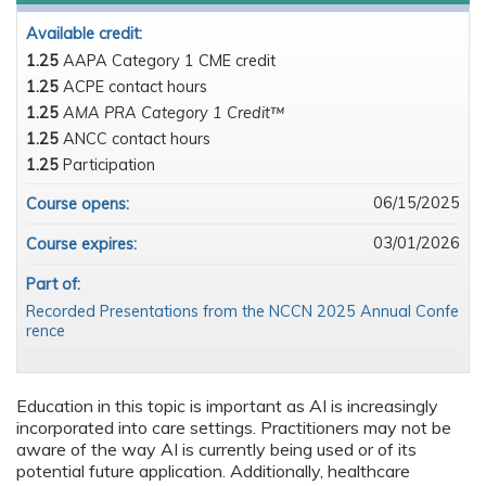
Available credit:
1.25
AAPA Category 1 CME credit
1.25
ACPE contact hours
1.25
AMA PRA Category 1 Credit™
1.25
ANCC contact hours
1.25
Participation
06/15/2025
Course opens:
03/01/2026
Course expires:
Part of:
Recorded Presentations from the NCCN 2025 Annual Confe
rence
Education in this topic is important as AI is increasingly
incorporated into care settings. Practitioners may not be
aware of the way AI is currently being used or of its
potential future application. Additionally, healthcare