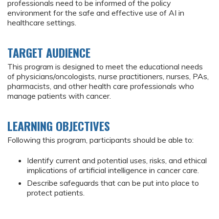
professionals need to be informed of the policy
environment for the safe and effective use of AI in
healthcare settings.
TARGET AUDIENCE
This program is designed to meet the educational needs
of physicians/oncologists, nurse practitioners, nurses, PAs,
pharmacists, and other health care professionals who
manage patients with cancer.
LEARNING OBJECTIVES
Following this program, participants should be able to:
Identify current and potential uses, risks, and ethical
implications of artificial intelligence in cancer care.
Describe safeguards that can be put into place to
protect patients.