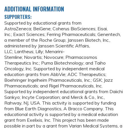
ADDITIONAL INFORMATION
SUPPORTERS:
Supported by educational grants from
AstraZeneca; BeiGene; Coherus BioSciences; Eisai,
Inc.; Exact Sciences; Ferring Pharmaceuticals; Genentech,
a member of the Roche Group; Janssen Biotech, Inc.,
administered by Janssen Scientific Affairs,
LLC; Lantheus; Lilly; Menarini-
Stemline; Novartis; Novocure; Pharmacosmos
Therapeutics Inc.; Puma Biotechnology; and Taiho
Oncology, Inc. Supported by independent medical
education grants from AbbVie; ADC Therapeutics;
Boehringer Ingelheim Pharmaceuticals, Inc.; GSK; Jazz
Pharmaceuticals; and Rigel Pharmaceuticals, Inc.
Supported by independent educational grants from Daiichi
Sankyo; Incyte Corporation; and Merck & Co., Inc.,
Rahway, NJ, USA. This activity is supported by funding
from Blue Earth Diagnostics, A Bracco Company. This
educational activity is supported by a medical education
grant from Exelixis, Inc. This project has been made
possible in part by a grant from Varian Medical Systems, a