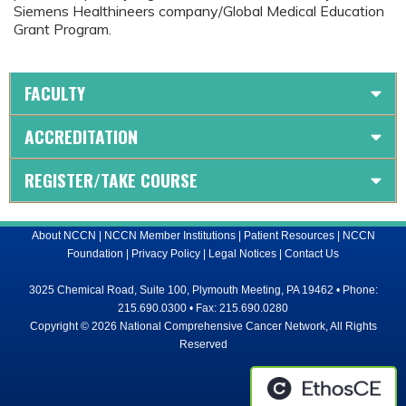
Siemens Healthineers company/Global Medical Education
Grant Program.
FACULTY
ACCREDITATION
REGISTER/TAKE COURSE
About NCCN
|
NCCN Member Institutions
|
Patient Resources
|
NCCN
Foundation
|
Privacy Policy
|
Legal Notices
|
Contact Us
3025 Chemical Road, Suite 100, Plymouth Meeting, PA 19462 • Phone:
215.690.0300 • Fax: 215.690.0280
Copyright © 2026 National Comprehensive Cancer Network, All Rights
Reserved