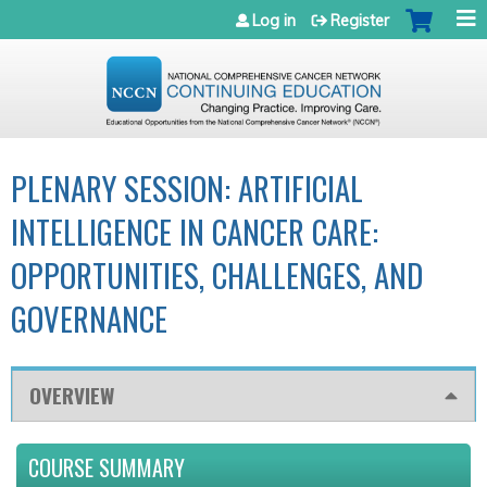
Jump to navigation
Log in
Register
PLENARY SESSION: ARTIFICIAL
INTELLIGENCE IN CANCER CARE:
OPPORTUNITIES, CHALLENGES, AND
GOVERNANCE
OVERVIEW
COURSE SUMMARY