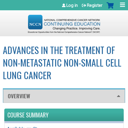
Jump to navigation
Log in
Register
ADVANCES IN THE TREATMENT OF
NON-METASTATIC NON-SMALL CELL
LUNG CANCER
OVERVIEW
COURSE SUMMARY