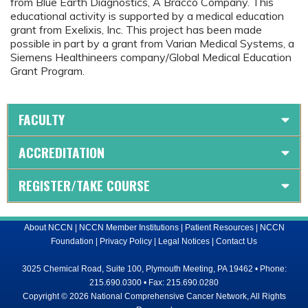
from Blue Earth Diagnostics, A Bracco Company. This
educational activity is supported by a medical education
grant from Exelixis, Inc. This project has been made
possible in part by a grant from Varian Medical Systems, a
Siemens Healthineers company/Global Medical Education
Grant Program.
FACULTY
ACCREDITATION
REGISTER/TAKE COURSE
About NCCN
|
NCCN Member Institutions
|
Patient Resources
|
NCCN
Foundation
|
Privacy Policy
|
Legal Notices
|
Contact Us
3025 Chemical Road, Suite 100, Plymouth Meeting, PA 19462 • Phone:
215.690.0300 • Fax: 215.690.0280
Copyright © 2026 National Comprehensive Cancer Network, All Rights