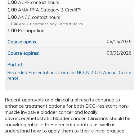
1.00
ACPE contact hours
1.00
AMA PRA Category 1 Credit™
1.00
ANCC contact hours
1.00
ANCC Pharmacology Contact Hours
1.00
Participation
06/15/2025
Course opens:
03/01/2026
Course expires:
Part of:
Recorded Presentations from the NCCN 2025 Annual Confe
rence
Recent approvals and clinical trial results continue to
enhance treatment options for both BCG-resistant non-
muscle invasive bladder cancer and locally
advanced/metastatic bladder cancer. Clinicians should be
knowledgeable in these recent updates as well as
understand how to apply them to their clinical practice.