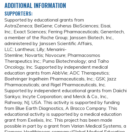
ADDITIONAL INFORMATION
SUPPORTERS:
Supported by educational grants from
AstraZeneca; BeiGene; Coherus BioSciences; Eisai,
Inc.; Exact Sciences; Ferring Pharmaceuticals; Genentech,
a member of the Roche Group; Janssen Biotech, Inc.,
administered by Janssen Scientific Affairs,
LLC; Lantheus; Lilly; Menarini-
Stemline; Novartis; Novocure; Pharmacosmos
Therapeutics Inc.; Puma Biotechnology; and Taiho
Oncology, Inc. Supported by independent medical
education grants from AbbVie; ADC Therapeutics;
Boehringer Ingelheim Pharmaceuticals, Inc.; GSK; Jazz
Pharmaceuticals; and Rigel Pharmaceuticals, Inc.
Supported by independent educational grants from Daiichi
Sankyo; Incyte Corporation; and Merck & Co., Inc.,
Rahway, NJ, USA. This activity is supported by funding
from Blue Earth Diagnostics, A Bracco Company. This
educational activity is supported by a medical education
grant from Exelixis, Inc. This project has been made
possible in part by a grant from Varian Medical Systems, a
Siemens Healthineers company/Global Medical Education