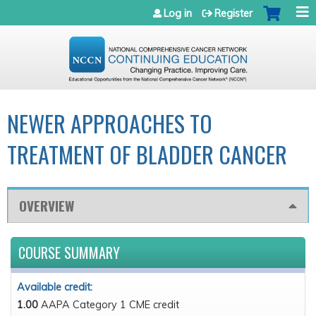
Jump to navigation
Log in
Register
NEWER APPROACHES TO
TREATMENT OF BLADDER CANCER
OVERVIEW
COURSE SUMMARY
Available credit:
1.00
AAPA Category 1 CME credit