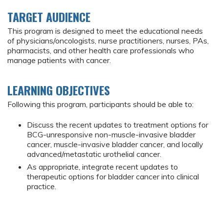
TARGET AUDIENCE
This program is designed to meet the educational needs
of physicians/oncologists, nurse practitioners, nurses, PAs,
pharmacists, and other health care professionals who
manage patients with cancer.
LEARNING OBJECTIVES
Following this program, participants should be able to:
Discuss the recent updates to treatment options for
BCG-unresponsive non-muscle-invasive bladder
cancer, muscle-invasive bladder cancer, and locally
advanced/metastatic urothelial cancer.
As appropriate, integrate recent updates to
therapeutic options for bladder cancer into clinical
practice.