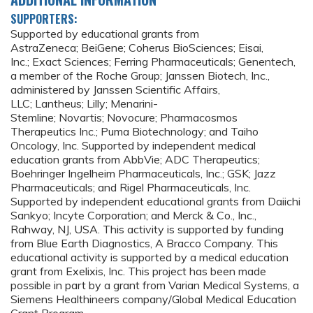
SUPPORTERS:
Supported by educational grants from
AstraZeneca; BeiGene; Coherus BioSciences; Eisai,
Inc.; Exact Sciences; Ferring Pharmaceuticals; Genentech,
a member of the Roche Group; Janssen Biotech, Inc.,
administered by Janssen Scientific Affairs,
LLC; Lantheus; Lilly; Menarini-
Stemline; Novartis; Novocure; Pharmacosmos
Therapeutics Inc.; Puma Biotechnology; and Taiho
Oncology, Inc. Supported by independent medical
education grants from AbbVie; ADC Therapeutics;
Boehringer Ingelheim Pharmaceuticals, Inc.; GSK; Jazz
Pharmaceuticals; and Rigel Pharmaceuticals, Inc.
Supported by independent educational grants from Daiichi
Sankyo; Incyte Corporation; and Merck & Co., Inc.,
Rahway, NJ, USA. This activity is supported by funding
from Blue Earth Diagnostics, A Bracco Company. This
educational activity is supported by a medical education
grant from Exelixis, Inc. This project has been made
possible in part by a grant from Varian Medical Systems, a
Siemens Healthineers company/Global Medical Education
Grant Program.