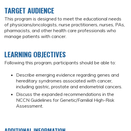
TARGET AUDIENCE
This program is designed to meet the educational needs
of physicians/oncologists, nurse practitioners, nurses, PAs,
pharmacists, and other health care professionals who
manage patients with cancer.
LEARNING OBJECTIVES
Following this program, participants should be able to:
Describe emerging evidence regarding genes and
hereditary syndromes associated with cancer,
including gastric, prostate and endometrial cancers.
Discuss the expanded recommendations in the
NCCN Guidelines for Genetic/Familial High-Risk
Assessment.
ADDITIONAL INFORMATION