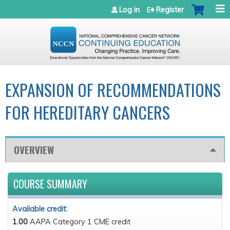
Jump to navigation
Log in
Register
EXPANSION OF RECOMMENDATIONS
FOR HEREDITARY CANCERS
OVERVIEW
COURSE SUMMARY
Available credit:
1.00
AAPA Category 1 CME credit