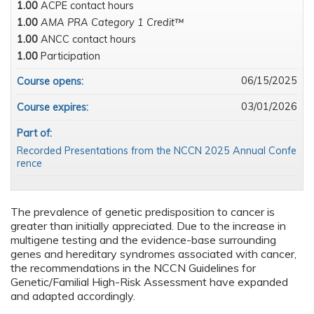
1.00
ACPE contact hours
1.00
AMA PRA Category 1 Credit™
1.00
ANCC contact hours
1.00
Participation
06/15/2025
Course opens:
03/01/2026
Course expires:
Part of:
Recorded Presentations from the NCCN 2025 Annual Confe
rence
The prevalence of genetic predisposition to cancer is
greater than initially appreciated. Due to the increase in
multigene testing and the evidence-base surrounding
genes and hereditary syndromes associated with cancer,
the recommendations in the NCCN Guidelines for
Genetic/Familial High-Risk Assessment have expanded
and adapted accordingly.