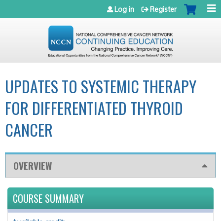
Jump to navigation
Log in
Register
UPDATES TO SYSTEMIC THERAPY
FOR DIFFERENTIATED THYROID
CANCER
OVERVIEW
COURSE SUMMARY