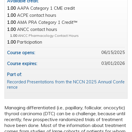
Available credit:
1.00
AAPA Category 1 CME credit
1.00
ACPE contact hours
1.00
AMA PRA Category 1 Credit™
1.00
ANCC contact hours
1.00
ANCC Pharmacology Contact Hours
1.00
Participation
06/15/2025
Course opens:
03/01/2026
Course expires:
Part of:
Recorded Presentations from the NCCN 2025 Annual Confe
rence
Managing differentiated (i.e., papillary, follicular, oncocytic)
thyroid carcinoma (DTC) can be a challenge, because until
recently, few prospective randomized trials of treatment
have been done. Most of the information about treatment
comes from studies of large cohorts of patients for whom