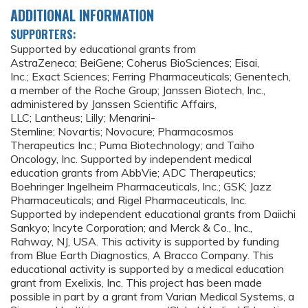
ADDITIONAL INFORMATION
SUPPORTERS:
Supported by educational grants from
AstraZeneca; BeiGene; Coherus BioSciences; Eisai,
Inc.; Exact Sciences; Ferring Pharmaceuticals; Genentech,
a member of the Roche Group; Janssen Biotech, Inc.,
administered by Janssen Scientific Affairs,
LLC; Lantheus; Lilly; Menarini-
Stemline; Novartis; Novocure; Pharmacosmos
Therapeutics Inc.; Puma Biotechnology; and Taiho
Oncology, Inc. Supported by independent medical
education grants from AbbVie; ADC Therapeutics;
Boehringer Ingelheim Pharmaceuticals, Inc.; GSK; Jazz
Pharmaceuticals; and Rigel Pharmaceuticals, Inc.
Supported by independent educational grants from Daiichi
Sankyo; Incyte Corporation; and Merck & Co., Inc.,
Rahway, NJ, USA. This activity is supported by funding
from Blue Earth Diagnostics, A Bracco Company. This
educational activity is supported by a medical education
grant from Exelixis, Inc. This project has been made
possible in part by a grant from Varian Medical Systems, a