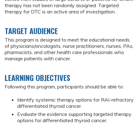
therapy has not been randomly assigned. Targeted
therapy for DTC is an active area of investigation.
TARGET AUDIENCE
This program is designed to meet the educational needs
of physicians/oncologists, nurse practitioners, nurses, PAs,
pharmacists, and other health care professionals who
manage patients with cancer.
LEARNING OBJECTIVES
Following this program, participants should be able to:
Identify systemic therapy options for RAI-refractory
differentiated thyroid cancer.
Evaluate the evidence supporting targeted therapy
options for differentiated thyroid cancer.