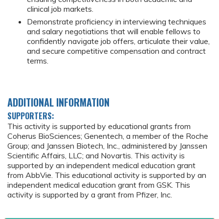
clinical job markets.
Demonstrate proficiency in interviewing techniques
and salary negotiations that will enable fellows to
confidently navigate job offers, articulate their value,
and secure competitive compensation and contract
terms.
ADDITIONAL INFORMATION
SUPPORTERS:
This activity is supported by educational grants from
Coherus BioSciences; Genentech, a member of the Roche
Group; and Janssen Biotech, Inc., administered by Janssen
Scientific Affairs, LLC; and Novartis. This activity is
supported by an independent medical education grant
from AbbVie. This educational activity is supported by an
independent medical education grant from GSK. This
activity is supported by a grant from Pfizer, Inc.