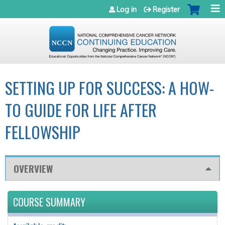
Jump to navigation
Log in
Register
SETTING UP FOR SUCCESS: A HOW-
TO GUIDE FOR LIFE AFTER
FELLOWSHIP
OVERVIEW
COURSE SUMMARY