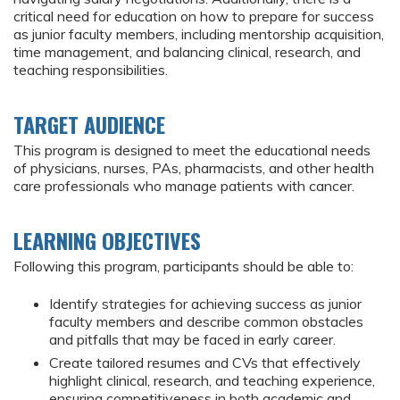
critical need for education on how to prepare for success
as junior faculty members, including mentorship acquisition,
time management, and balancing clinical, research, and
teaching responsibilities.
TARGET AUDIENCE
This program is designed to meet the educational needs
of physicians, nurses, PAs, pharmacists, and other health
care professionals who manage patients with cancer.
LEARNING OBJECTIVES
Following this program, participants should be able to:
Identify strategies for achieving success as junior
faculty members and describe common obstacles
and pitfalls that may be faced in early career.
Create tailored resumes and CVs that effectively
highlight clinical, research, and teaching experience,
ensuring competitiveness in both academic and