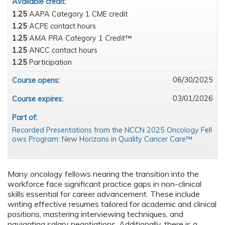
Available credit:
1.25
AAPA Category 1 CME credit
1.25
ACPE contact hours
1.25
AMA PRA Category 1 Credit™
1.25
ANCC contact hours
1.25
Participation
06/30/2025
Course opens:
03/01/2026
Course expires:
Part of:
Recorded Presentations from the NCCN 2025 Oncology Fell
ows Program: New Horizons in Quality Cancer Care™
Many oncology fellows nearing the transition into the
workforce face significant practice gaps in non-clinical
skills essential for career advancement. These include
writing effective resumes tailored for academic and clinical
positions, mastering interviewing techniques, and
navigating salary negotiations. Additionally, there is a