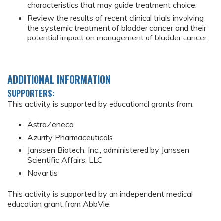
characteristics that may guide treatment choice.
Review the results of recent clinical trials involving
the systemic treatment of bladder cancer and their
potential impact on management of bladder cancer.
ADDITIONAL INFORMATION
SUPPORTERS:
This activity is supported by educational grants from:
AstraZeneca
Azurity Pharmaceuticals
Janssen Biotech, Inc., administered by Janssen
Scientific Affairs, LLC
Novartis
This activity is supported by an independent medical
education grant from AbbVie.