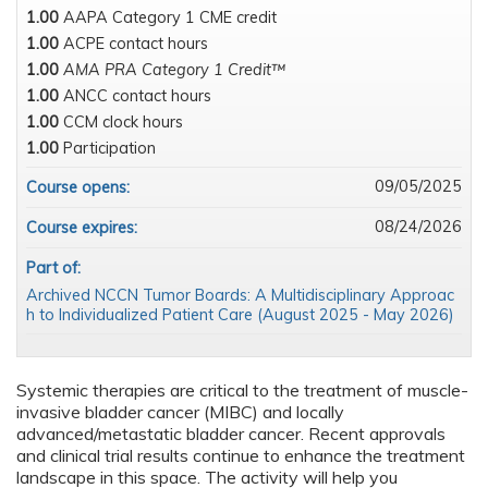
1.00
AAPA Category 1 CME credit
1.00
ACPE contact hours
1.00
AMA PRA Category 1 Credit™
1.00
ANCC contact hours
1.00
CCM clock hours
1.00
Participation
09/05/2025
Course opens:
08/24/2026
Course expires:
Part of:
Archived NCCN Tumor Boards: A Multidisciplinary Approac
h to Individualized Patient Care (August 2025 - May 2026)
Systemic therapies are critical to the treatment of muscle-
invasive bladder cancer (MIBC) and locally
advanced/metastatic bladder cancer. Recent approvals
and clinical trial results continue to enhance the treatment
landscape in this space. The activity will help you