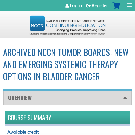
Jump to navigation
Log in
Register
ARCHIVED NCCN TUMOR BOARDS: NEW
AND EMERGING SYSTEMIC THERAPY
OPTIONS IN BLADDER CANCER
OVERVIEW
COURSE SUMMARY
Available credit: