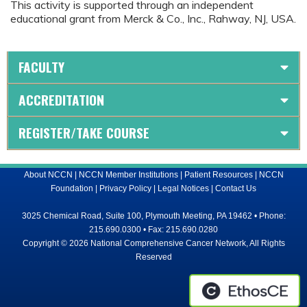
This activity is supported through an independent
educational grant from Merck & Co., Inc., Rahway, NJ, USA.
FACULTY
ACCREDITATION
REGISTER/TAKE COURSE
About NCCN
|
NCCN Member Institutions
|
Patient Resources
|
NCCN
Foundation
|
Privacy Policy
|
Legal Notices
|
Contact Us
3025 Chemical Road, Suite 100, Plymouth Meeting, PA 19462 • Phone:
215.690.0300 • Fax: 215.690.0280
Copyright © 2026 National Comprehensive Cancer Network, All Rights
Reserved