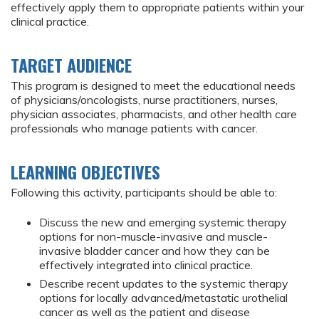
effectively apply them to appropriate patients within your
clinical practice.
TARGET AUDIENCE
This program is designed to meet the educational needs
of physicians/oncologists, nurse practitioners, nurses,
physician associates, pharmacists, and other health care
professionals who manage patients with cancer.
LEARNING OBJECTIVES
Following this activity, participants should be able to:
Discuss the new and emerging systemic therapy
options for non-muscle-invasive and muscle-
invasive bladder cancer and how they can be
effectively integrated into clinical practice.
Describe recent updates to the systemic therapy
options for locally advanced/metastatic urothelial
cancer as well as the patient and disease